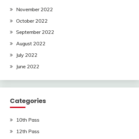
November 2022
October 2022
September 2022
August 2022
July 2022
June 2022
Categories
10th Pass
12th Pass