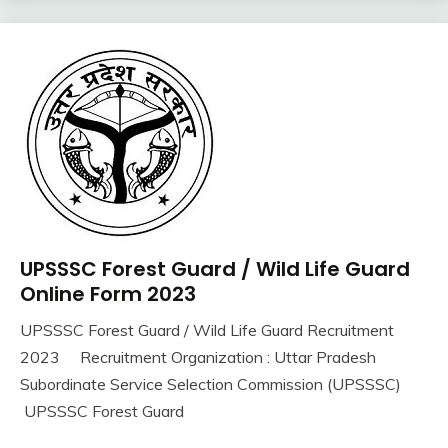
iti
Job
lastest
jobs
Latest
Job
Latest
Jobs
Latest
Today
Jobs
UPSSSC Forest Guard / Wild Life Guard
10th
new
Pass
Online Form 2023
jobs
12th
Uncategorized
UPSSSC Forest Guard / Wild Life Guard Recruitment
Pass
September
Ankit
2023 Recruitment Organization : Uttar Pradesh
Apply
16,
Kumar
Online
Subordinate Service Selection Commission (UPSSSC)
2023
Govt
UPSSSC Forest Guard
Jobs