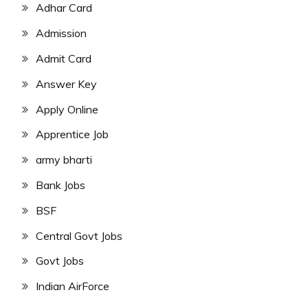
Adhar Card
Admission
Admit Card
Answer Key
Apply Online
Apprentice Job
army bharti
Bank Jobs
BSF
Central Govt Jobs
Govt Jobs
Indian AirForce