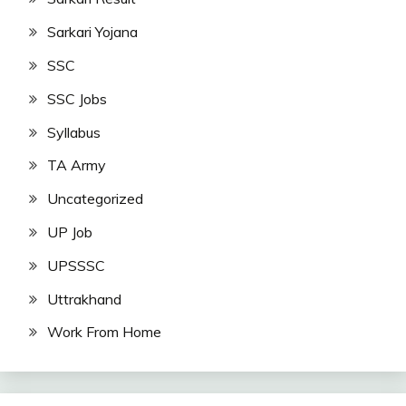
Sarkari Yojana
SSC
SSC Jobs
Syllabus
TA Army
Uncategorized
UP Job
UPSSSC
Uttrakhand
Work From Home