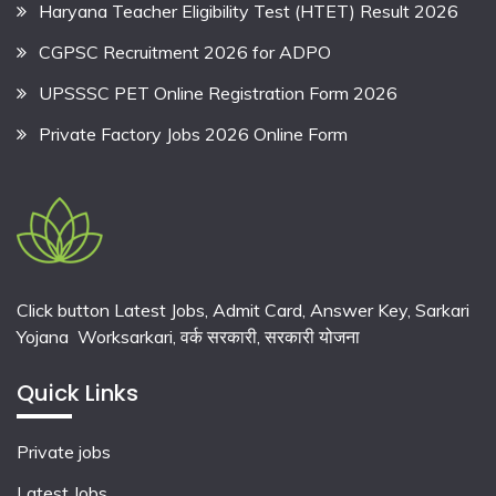
Haryana Teacher Eligibility Test (HTET) Result 2026
CGPSC Recruitment 2026 for ADPO
UPSSSC PET Online Registration Form 2026
Private Factory Jobs 2026 Online Form
Click button Latest Jobs, Admit Card, Answer Key, Sarkari
Yojana Worksarkari,
वर्क सरकारी,
सरकारी योजना
Quick Links
Private jobs
Latest Jobs