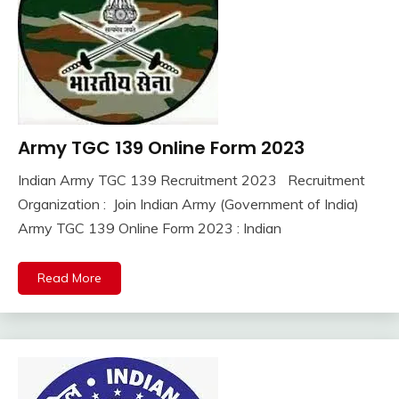
Army TGC 139 Online Form 2023
10th
Pass
Indian Army TGC 139 Recruitment 2023 Recruitment
12th
September
Ankit
Organization : Join Indian Army (Government of India)
Pass
29,
Kumar
Army TGC 139 Online Form 2023 : Indian
Apply
2023
Online
army
Read More
bharti
Central
Govt
Jobs
Govt
Jobs