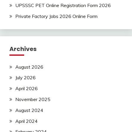
UPSSSC PET Online Registration Form 2026
Private Factory Jobs 2026 Online Form
Archives
August 2026
July 2026
April 2026
November 2025
August 2024
April 2024
February 2024