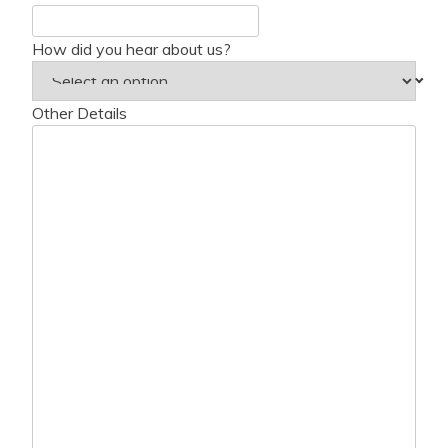
How did you hear about us?
Other Details