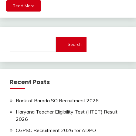
lastest
Read More
jobs
Latest
Job
Latest
Jobs
Search
Latest
Today
Jobs
SSC
Uncategorized
Recent Posts
UP
Job
UPSSSC
Bank of Baroda SO Recruitment 2026
Haryana Teacher Eligibility Test (HTET) Result
2026
CGPSC Recruitment 2026 for ADPO