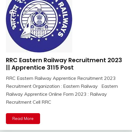
lastest
jobs
Latest
Job
Latest
Jobs
Latest
Today
RRC Eastern Railway Recruitment 2023
10th
Jobs
Pass
|| Apprentice 3115 Post
new
Apply
jobs
RRC Eastern Railway Apprentice Recruitment 2023
Online
Result
September
Ankit
Recruitment Organization : Eastern Railway Eastern
Apprentice
Sarkari
19,
Kumar
Job
Railway Apprentice Online Form 2023 : Railway
2023
Result
Central
Recruitment Cell RRC
TA
Govt
Army
Jobs
Uncategorized
Read More
Govt
Jobs