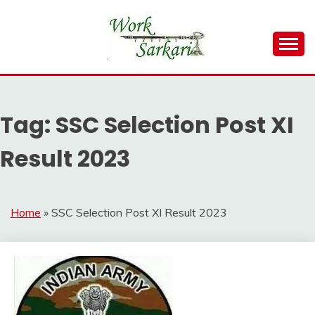
Skip
to
content
Work Sarkari – Latest Government Jobs, Admit Card,
WORK SARKARI
Result 2026
Tag:
SSC Selection Post XI
Result 2023
Home
»
SSC Selection Post XI Result 2023