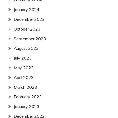
January 2024
December 2023
October 2023
September 2023
August 2023
July 2023
May 2023
April 2023
March 2023
February 2023
January 2023
December 2022