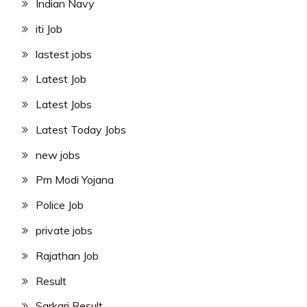
Indian Navy
iti Job
lastest jobs
Latest Job
Latest Jobs
Latest Today Jobs
new jobs
Pm Modi Yojana
Police Job
private jobs
Rajathan Job
Result
Sarkari Result