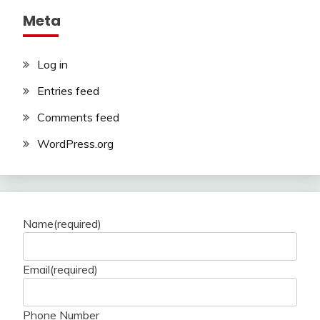
Meta
Log in
Entries feed
Comments feed
WordPress.org
Name
(required)
Email
(required)
Phone Number