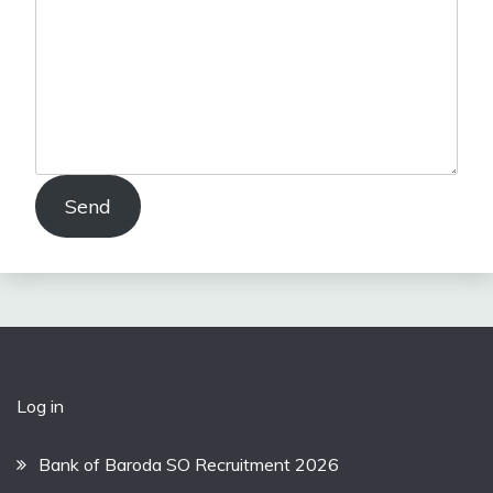
Send
Log in
Bank of Baroda SO Recruitment 2026