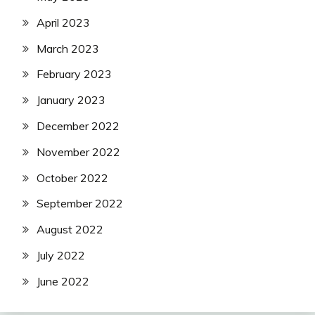
April 2023
March 2023
February 2023
January 2023
December 2022
November 2022
October 2022
September 2022
August 2022
July 2022
June 2022