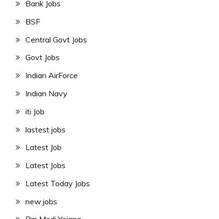
Bank Jobs
BSF
Central Govt Jobs
Govt Jobs
Indian AirForce
Indian Navy
iti Job
lastest jobs
Latest Job
Latest Jobs
Latest Today Jobs
new jobs