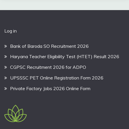
Log in
Bank of Baroda SO Recruitment 2026
Haryana Teacher Eligibility Test (HTET) Result 2026
CGPSC Recruitment 2026 for ADPO
UPSSSC PET Online Registration Form 2026
Private Factory Jobs 2026 Online Form