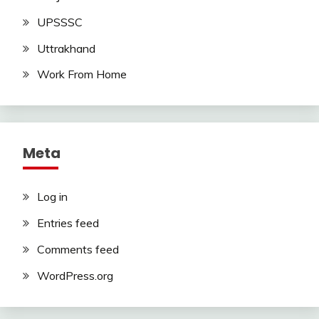
UPSSSC
Uttrakhand
Work From Home
Meta
Log in
Entries feed
Comments feed
WordPress.org