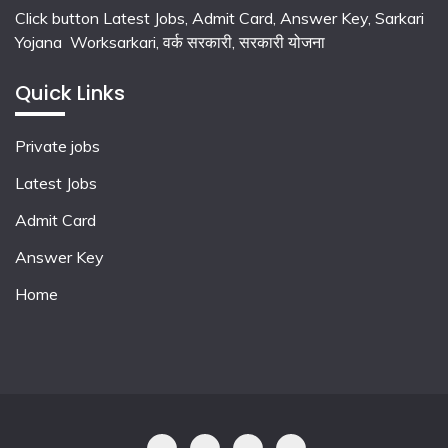
Click button Latest Jobs, Admit Card, Answer Key, Sarkari
Yojana Worksarkari,
वर्क सरकारी,
सरकारी योजना
Quick Links
Private jobs
Latest Jobs
Admit Card
Answer Key
Home