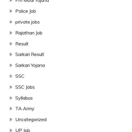
Pm Modi Yojana
Police Job
private jobs
Rajathan Job
Result
Sarkari Result
Sarkari Yojana
SSC
SSC Jobs
Syllabus
TA Army
Uncategorized
UP Job