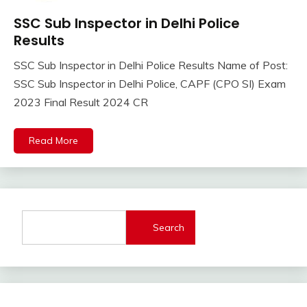
SSC Sub Inspector in Delhi Police
Result
Results
Sarkari
Result
SSC Sub Inspector in Delhi Police Results Name of Post:
April
Ankit
SSC Sub Inspector in Delhi Police, CAPF (CPO SI) Exam
6,
Kumar
2023 Final Result 2024 CR
2024
Read More
Search