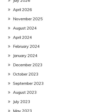
July 2026
April 2026
November 2025
August 2024
April 2024
February 2024
January 2024
December 2023
October 2023
September 2023
August 2023
July 2023
May 2023