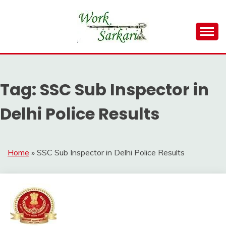
Skip
to
content
Work Sarkari – Latest Government Jobs, Admit Card,
WORK SARKARI
Result 2026
Tag:
SSC Sub Inspector in
Delhi Police Results
Home
»
SSC Sub Inspector in Delhi Police Results