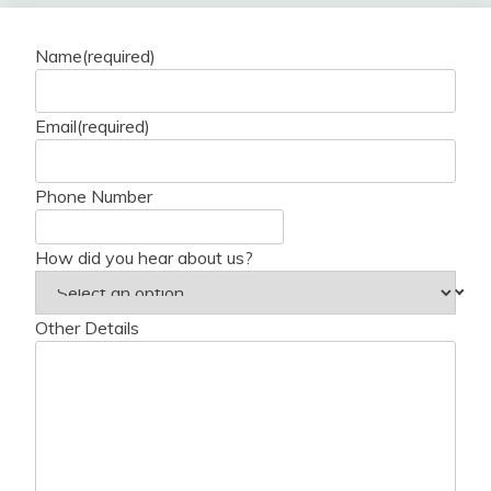
Name
(required)
Email
(required)
Phone Number
How did you hear about us?
Other Details