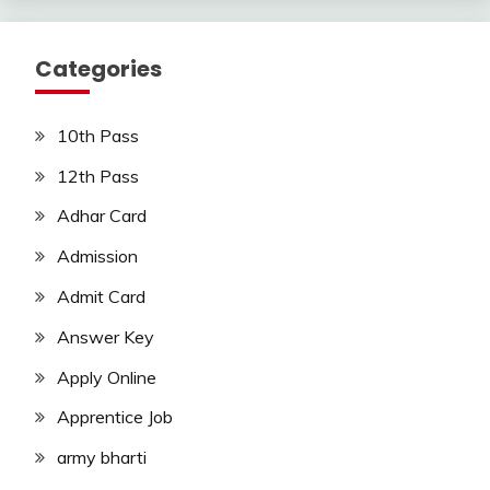
Categories
10th Pass
12th Pass
Adhar Card
Admission
Admit Card
Answer Key
Apply Online
Apprentice Job
army bharti