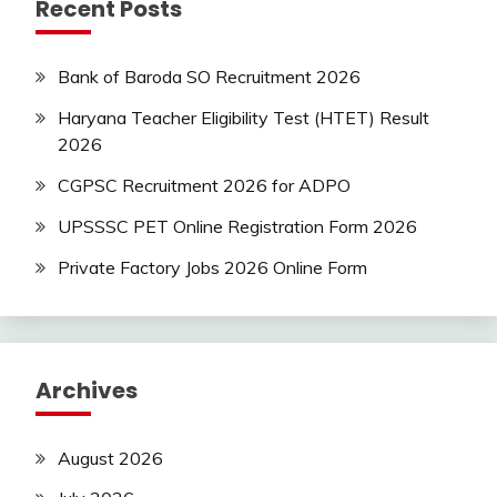
Recent Posts
Bank of Baroda SO Recruitment 2026
Haryana Teacher Eligibility Test (HTET) Result
2026
CGPSC Recruitment 2026 for ADPO
UPSSSC PET Online Registration Form 2026
Private Factory Jobs 2026 Online Form
Archives
August 2026