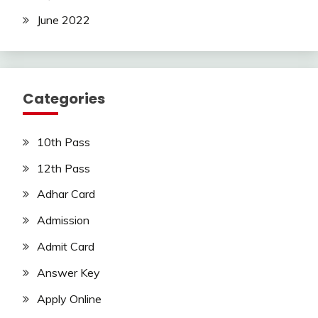
June 2022
Categories
10th Pass
12th Pass
Adhar Card
Admission
Admit Card
Answer Key
Apply Online