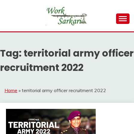
Skip
to
content
Work Sarkari – Latest Government Jobs, Admit Card,
WORK SARKARI
Result 2026
Tag:
territorial army officer
recruitment 2022
Home
»
territorial army officer recruitment 2022