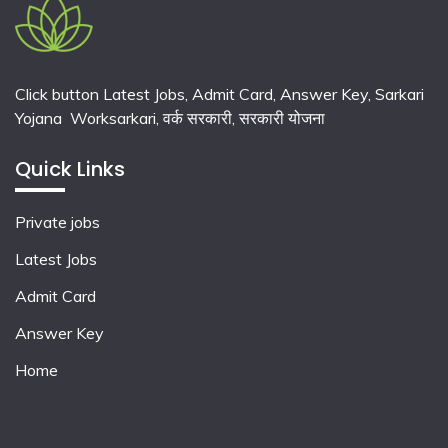
Click button Latest Jobs, Admit Card, Answer Key, Sarkari
Yojana Worksarkari,
वर्क सरकारी,
सरकारी योजना
Quick Links
Private jobs
Latest Jobs
Admit Card
Answer Key
Home