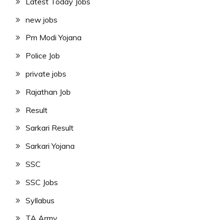
Latest Today Jobs
new jobs
Pm Modi Yojana
Police Job
private jobs
Rajathan Job
Result
Sarkari Result
Sarkari Yojana
SSC
SSC Jobs
Syllabus
TA Army