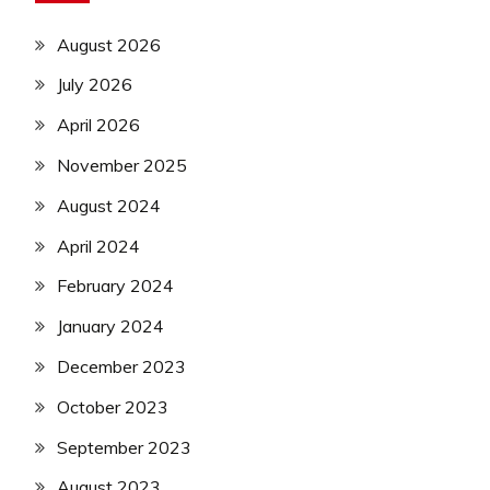
August 2026
July 2026
April 2026
November 2025
August 2024
April 2024
February 2024
January 2024
December 2023
October 2023
September 2023
August 2023