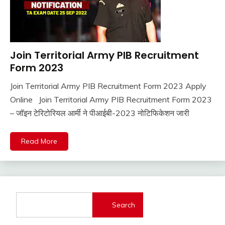
Join Territorial Army PIB Recruitment
Latest
Jobs
Form 2023
Join Territorial Army PIB Recruitment Form 2023 Apply
June
Ankit
Online Join Territorial Army PIB Recruitment Form 2023
30,
Kumar
– जॉइन टेरिटोरियल आर्मी ने पीआईबी-2023 नोटिफिकेशन जारी
2022
Read More
Search