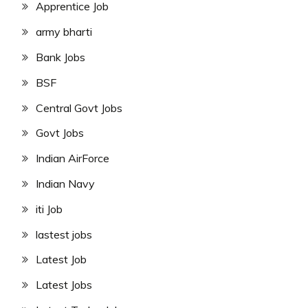
Apprentice Job
army bharti
Bank Jobs
BSF
Central Govt Jobs
Govt Jobs
Indian AirForce
Indian Navy
iti Job
lastest jobs
Latest Job
Latest Jobs