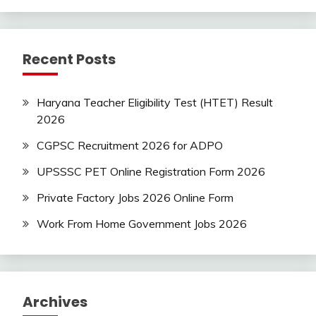
Recent Posts
Haryana Teacher Eligibility Test (HTET) Result
2026
CGPSC Recruitment 2026 for ADPO
UPSSSC PET Online Registration Form 2026
Private Factory Jobs 2026 Online Form
Work From Home Government Jobs 2026
Archives