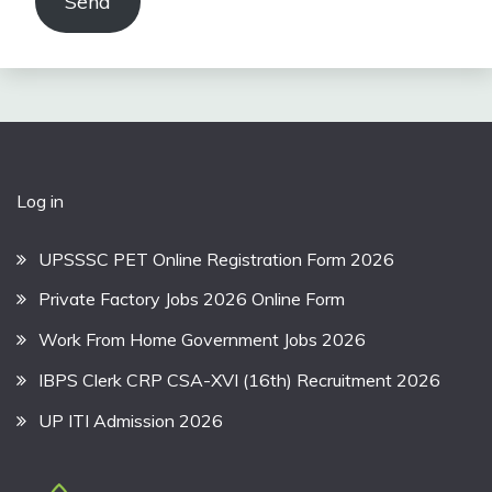
Send
Log in
UPSSSC PET Online Registration Form 2026
Private Factory Jobs 2026 Online Form
Work From Home Government Jobs 2026
IBPS Clerk CRP CSA-XVI (16th) Recruitment 2026
UP ITI Admission 2026