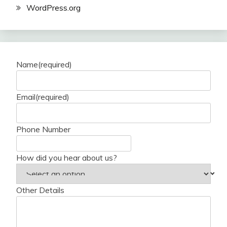
WordPress.org
Name
(required)
Email
(required)
Phone Number
How did you hear about us?
Other Details