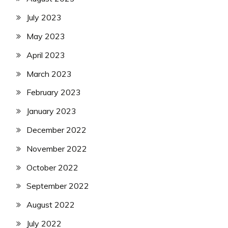
July 2023
May 2023
April 2023
March 2023
February 2023
January 2023
December 2022
November 2022
October 2022
September 2022
August 2022
July 2022