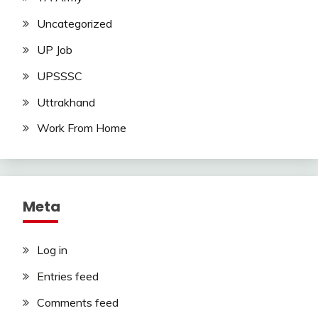
Uncategorized
UP Job
UPSSSC
Uttrakhand
Work From Home
Meta
Log in
Entries feed
Comments feed