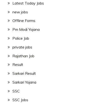
Latest Today Jobs
new jobs
Offline Forms
Pm Modi Yojana
Police Job
private jobs
Rajathan Job
Result
Sarkari Result
Sarkari Yojana
SSC
SSC Jobs