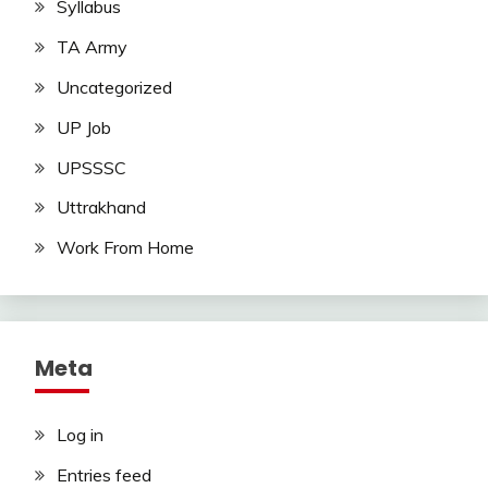
Syllabus
TA Army
Uncategorized
UP Job
UPSSSC
Uttrakhand
Work From Home
Meta
Log in
Entries feed