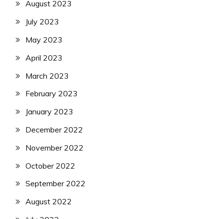
August 2023
July 2023
May 2023
April 2023
March 2023
February 2023
January 2023
December 2022
November 2022
October 2022
September 2022
August 2022