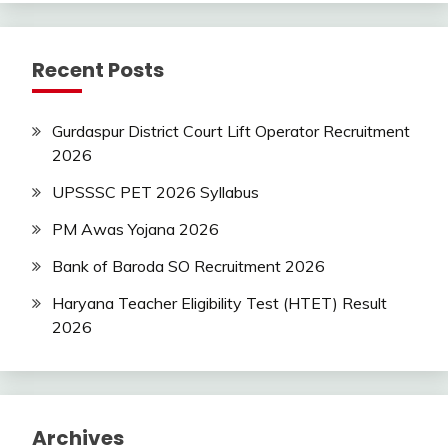
Recent Posts
Gurdaspur District Court Lift Operator Recruitment
2026
UPSSSC PET 2026 Syllabus
PM Awas Yojana 2026
Bank of Baroda SO Recruitment 2026
Haryana Teacher Eligibility Test (HTET) Result
2026
Archives