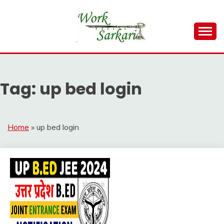
Skip
to
content
Work Sarkari – Latest Government Jobs, Admit Card,
WORK SARKARI
Result 2026
Tag:
up bed login
Home
»
up bed login