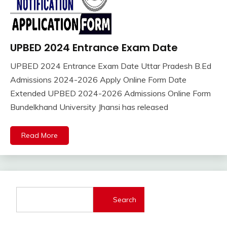
UPBED 2024 Entrance Exam Date
Adhar
Card
UPBED 2024 Entrance Exam Date Uttar Pradesh B.Ed
Admission
April
Ankit
Admissions 2024-2026 Apply Online Form Date
Admit
19,
Kumar
Extended UPBED 2024-2026 Admissions Online Form
Card
2024
Bundelkhand University Jhansi has released
Sarkari
Result
Sarkari
Read More
Yojana
Uncategorized
Search