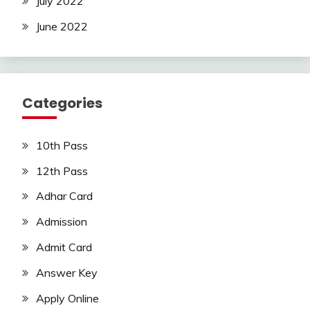
July 2022
June 2022
Categories
10th Pass
12th Pass
Adhar Card
Admission
Admit Card
Answer Key
Apply Online