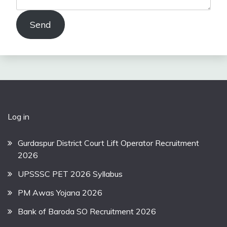
Send
Log in
Gurdaspur District Court Lift Operator Recruitment
2026
UPSSSC PET 2026 Syllabus
PM Awas Yojana 2026
Bank of Baroda SO Recruitment 2026