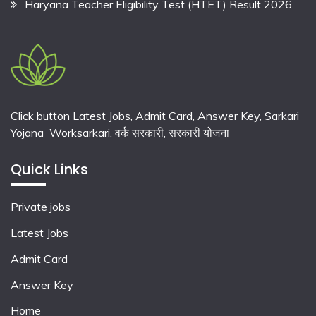
Haryana Teacher Eligibility Test (HTET) Result 2026
Click button Latest Jobs, Admit Card, Answer Key, Sarkari
Yojana Worksarkari,
वर्क सरकारी,
सरकारी योजना
Quick Links
Private jobs
Latest Jobs
Admit Card
Answer Key
Home