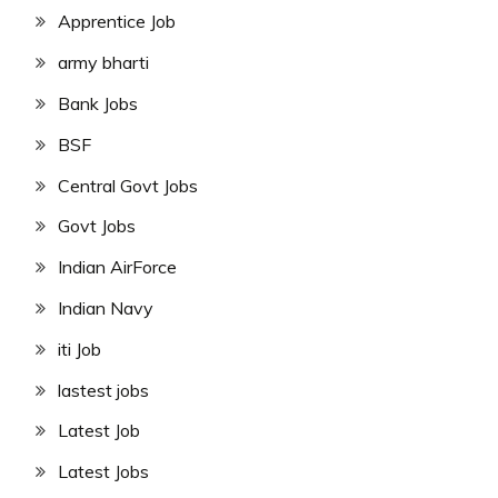
Apprentice Job
army bharti
Bank Jobs
BSF
Central Govt Jobs
Govt Jobs
Indian AirForce
Indian Navy
iti Job
lastest jobs
Latest Job
Latest Jobs