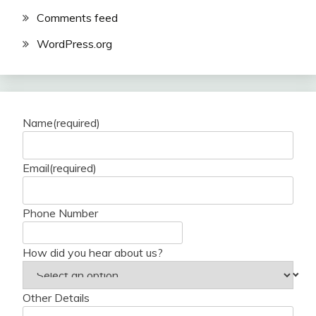
Comments feed
WordPress.org
Name
(required)
Email
(required)
Phone Number
How did you hear about us?
Other Details