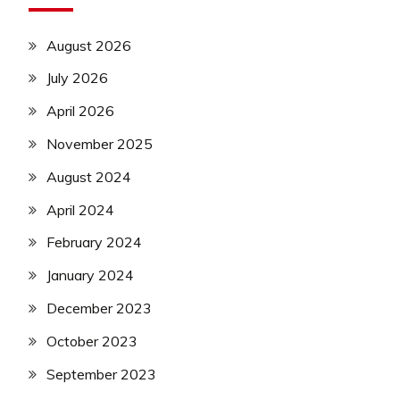
August 2026
July 2026
April 2026
November 2025
August 2024
April 2024
February 2024
January 2024
December 2023
October 2023
September 2023