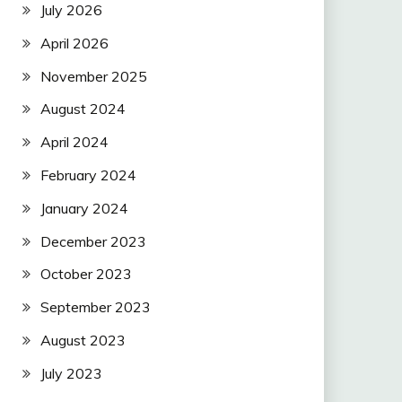
July 2026
April 2026
November 2025
August 2024
April 2024
February 2024
January 2024
December 2023
October 2023
September 2023
August 2023
July 2023