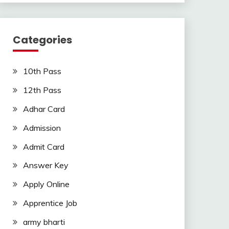
Categories
10th Pass
12th Pass
Adhar Card
Admission
Admit Card
Answer Key
Apply Online
Apprentice Job
army bharti