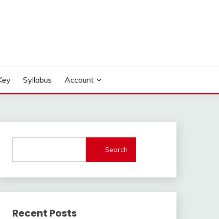
Key
Syllabus
Account
Search
Recent Posts