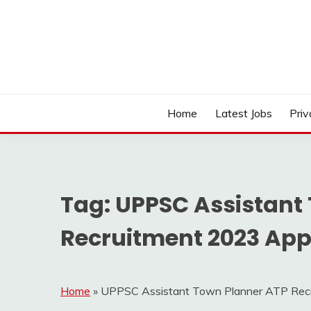
Skip
to
content
Work Sarkari – Latest Government Jobs, Admit Ca
WORK SARKARI
Home
Latest Jobs
Priv
Tag:
UPPSC Assistant
Recruitment 2023 Appl
Home
»
UPPSC Assistant Town Planner ATP Recru