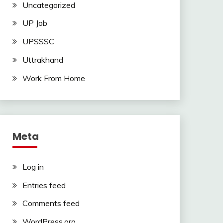
Uncategorized
UP Job
UPSSSC
Uttrakhand
Work From Home
Meta
Log in
Entries feed
Comments feed
WordPress.org