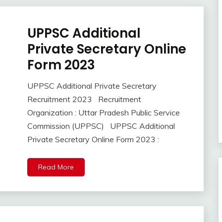
UPPSC Additional
10th
Pass
Private Secretary Online
12th
Form 2023
Pass
Apply
UPPSC Additional Private Secretary
Online
September
Ankit
Recruitment 2023 Recruitment
Govt
18,
Kumar
Jobs
Organization : Uttar Pradesh Public Service
2023
lastest
Commission (UPPSC) UPPSC Additional
jobs
Private Secretary Online Form 2023 :
Latest
Job
Read More
Latest
Jobs
Latest
Today
Jobs