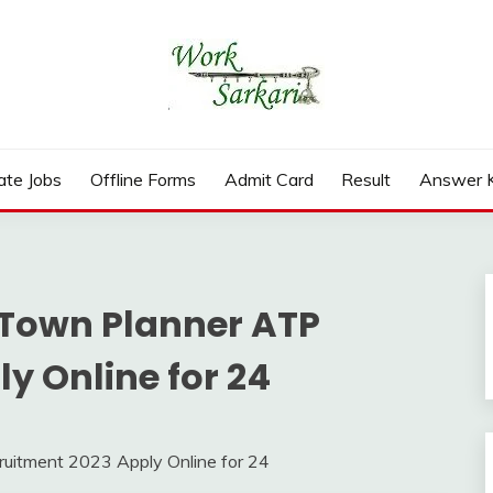
rd, Result 2026
ate Jobs
Offline Forms
Admit Card
Result
Answer 
 Town Planner ATP
y Online for 24
itment 2023 Apply Online for 24