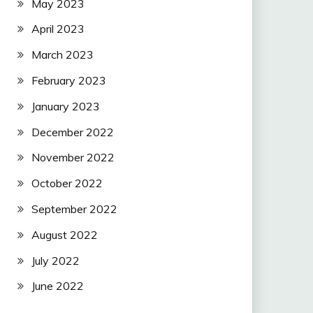
May 2023
April 2023
March 2023
February 2023
January 2023
December 2022
November 2022
October 2022
September 2022
August 2022
July 2022
June 2022