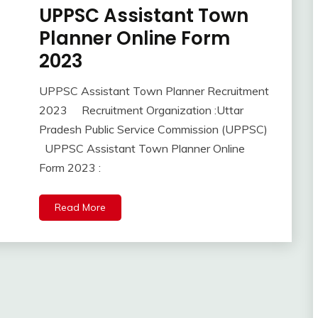
new
UPPSC Assistant Town
10th
jobs
Pass
Planner Online Form
Uncategorized
12th
2023
UP
Pass
Job
Apply
UPPSC Assistant Town Planner Recruitment
Online
September
Ankit
2023 Recruitment Organization :Uttar
lastest
17,
Kumar
jobs
Pradesh Public Service Commission (UPPSC)
2023
Latest
UPPSC Assistant Town Planner Online
Job
Form 2023 :
Latest
Jobs
Read More
Latest
Today
Jobs
new
jobs
SSC
SSC