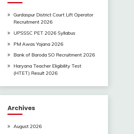
Gurdaspur District Court Lift Operator
Recruitment 2026
UPSSSC PET 2026 Syllabus
PM Awas Yojana 2026
Bank of Baroda SO Recruitment 2026
Haryana Teacher Eligibility Test
(HTET) Result 2026
Archives
August 2026