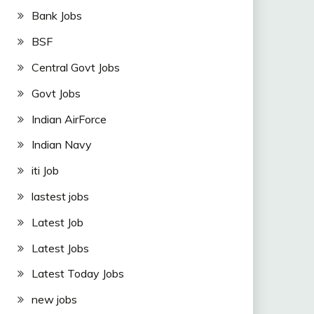
Bank Jobs
BSF
Central Govt Jobs
Govt Jobs
Indian AirForce
Indian Navy
iti Job
lastest jobs
Latest Job
Latest Jobs
Latest Today Jobs
new jobs