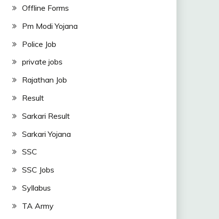
Offline Forms
Pm Modi Yojana
Police Job
private jobs
Rajathan Job
Result
Sarkari Result
Sarkari Yojana
SSC
SSC Jobs
Syllabus
TA Army