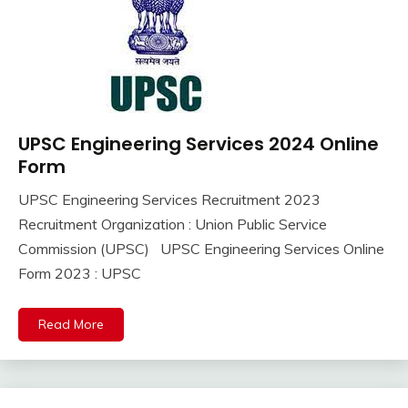
UPSC Engineering Services 2024 Online
10th
Pass
Form
12th
UPSC Engineering Services Recruitment 2023
Pass
September
Ankit
Recruitment Organization : Union Public Service
Apply
8,
Kumar
Online
Commission (UPSC) UPSC Engineering Services Online
2023
Govt
Form 2023 : UPSC
Jobs
lastest
Read More
jobs
Latest
Job
Latest