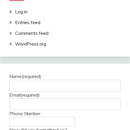
Log in
Entries feed
Comments feed
WordPress.org
Name
(required)
Email
(required)
Phone Number
How did you hear about us?