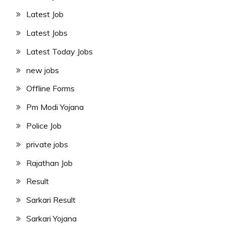
Latest Job
Latest Jobs
Latest Today Jobs
new jobs
Offline Forms
Pm Modi Yojana
Police Job
private jobs
Rajathan Job
Result
Sarkari Result
Sarkari Yojana