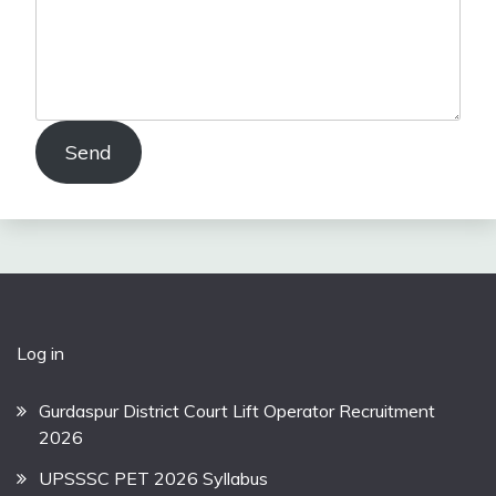
Send
Log in
Gurdaspur District Court Lift Operator Recruitment
2026
UPSSSC PET 2026 Syllabus