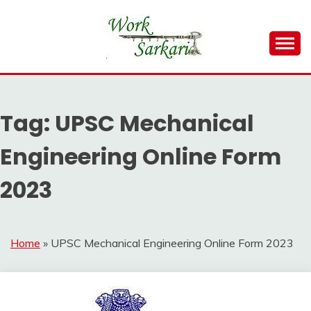
Skip
to
content
Work Sarkari – Latest Government Jobs, Admit Card,
WORK SARKARI
Result 2026
Tag:
UPSC Mechanical
Engineering Online Form
2023
Home
»
UPSC Mechanical Engineering Online Form 2023