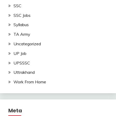
SSC
SSC Jobs
Syllabus
TA Army
Uncategorized
UP Job
UPSSSC
Uttrakhand
Work From Home
Meta