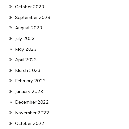
October 2023
September 2023
August 2023
July 2023
May 2023
April 2023
March 2023
February 2023
January 2023
December 2022
November 2022
October 2022