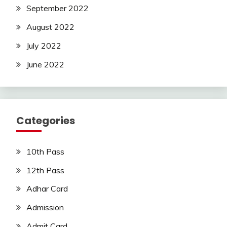
September 2022
August 2022
July 2022
June 2022
Categories
10th Pass
12th Pass
Adhar Card
Admission
Admit Card