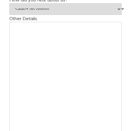
Other Details