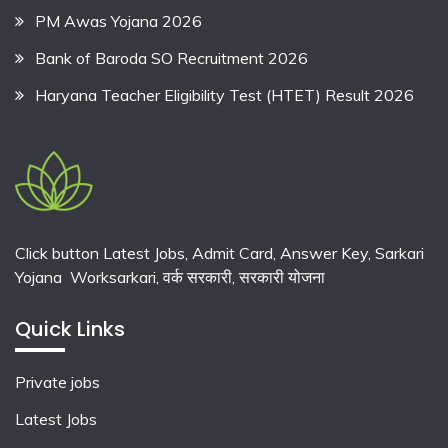
PM Awas Yojana 2026
Bank of Baroda SO Recruitment 2026
Haryana Teacher Eligibility Test (HTET) Result 2026
Click button Latest Jobs, Admit Card, Answer Key, Sarkari
Yojana Worksarkari,
वर्क सरकारी,
सरकारी योजना
Quick Links
Private jobs
Latest Jobs