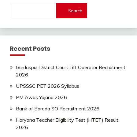
Jobs
Search
Latest
Today
Jobs
private
jobs
Recent Posts
Uncategorized
UP
Job
Gurdaspur District Court Lift Operator Recruitment
2026
UPSSSC PET 2026 Syllabus
PM Awas Yojana 2026
Bank of Baroda SO Recruitment 2026
Haryana Teacher Eligibility Test (HTET) Result
2026