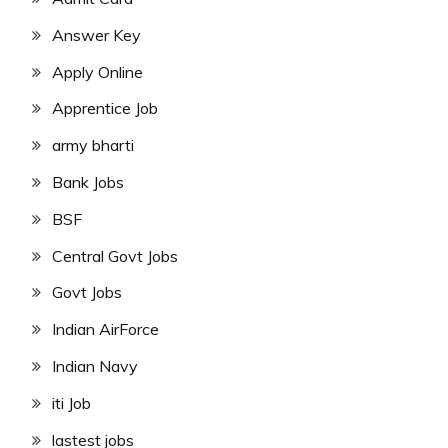
Answer Key
Apply Online
Apprentice Job
army bharti
Bank Jobs
BSF
Central Govt Jobs
Govt Jobs
Indian AirForce
Indian Navy
iti Job
lastest jobs