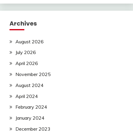
Archives
August 2026
July 2026
April 2026
November 2025
August 2024
April 2024
February 2024
January 2024
December 2023