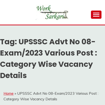
Skip
to
content
Work Sarkari – Latest Government Jobs, Admit Card,
WORK SARKARI
Result 2026
Tag:
UPSSSC Advt No 08-
Exam/2023 Various Post :
Category Wise Vacancy
Details
Home
»
UPSSSC Advt No 08-Exam/2023 Various Post :
Category Wise Vacancy Details