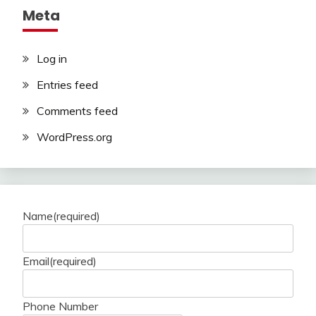
Meta
Log in
Entries feed
Comments feed
WordPress.org
Name
(required)
Email
(required)
Phone Number