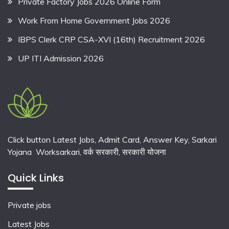
Private Factory Jobs 2026 Online Form
Work From Home Government Jobs 2026
IBPS Clerk CRP CSA-XVI (16th) Recruitment 2026
UP ITI Admission 2026
Click button Latest Jobs, Admit Card, Answer Key, Sarkari
Yojana Worksarkari,
वर्क सरकारी,
सरकारी योजना
Quick Links
Private jobs
Latest Jobs