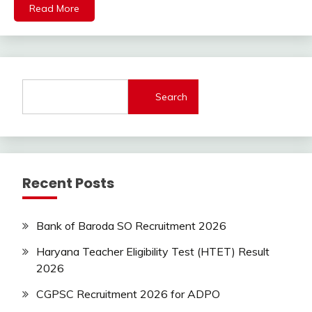
lastest
Read More
jobs
Latest
Job
Latest
Jobs
Search
Latest
Today
Jobs
new
jobs
Recent Posts
Uncategorized
UP
Job
Bank of Baroda SO Recruitment 2026
Haryana Teacher Eligibility Test (HTET) Result
2026
CGPSC Recruitment 2026 for ADPO