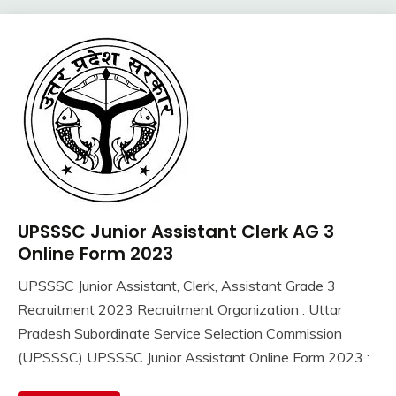
UPSSSC Junior Assistant Clerk AG 3
10th
Pass
Online Form 2023
12th
UPSSSC Junior Assistant, Clerk, Assistant Grade 3
Pass
September
Ankit
Recruitment 2023 Recruitment Organization : Uttar
Apply
13,
Kumar
Online
Pradesh Subordinate Service Selection Commission
2023
Govt
(UPSSSC) UPSSSC Junior Assistant Online Form 2023 :
Jobs