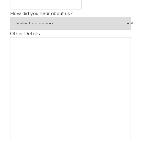
How did you hear about us?
Other Details