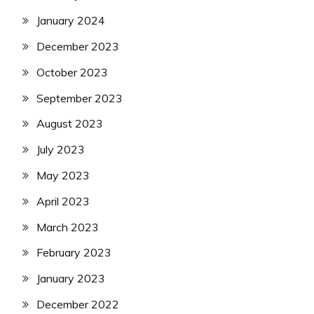
January 2024
December 2023
October 2023
September 2023
August 2023
July 2023
May 2023
April 2023
March 2023
February 2023
January 2023
December 2022