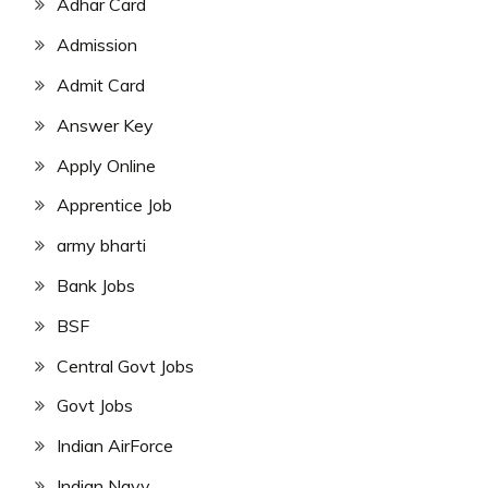
Adhar Card
Admission
Admit Card
Answer Key
Apply Online
Apprentice Job
army bharti
Bank Jobs
BSF
Central Govt Jobs
Govt Jobs
Indian AirForce
Indian Navy