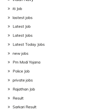
iti Job
lastest jobs
Latest Job
Latest Jobs
Latest Today Jobs
new jobs
Pm Modi Yojana
Police Job
private jobs
Rajathan Job
Result
Sarkari Result