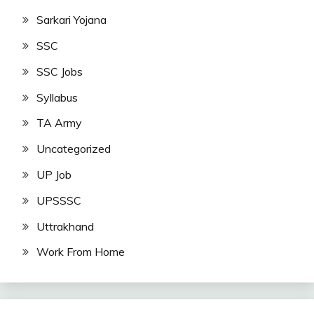
Sarkari Yojana
SSC
SSC Jobs
Syllabus
TA Army
Uncategorized
UP Job
UPSSSC
Uttrakhand
Work From Home