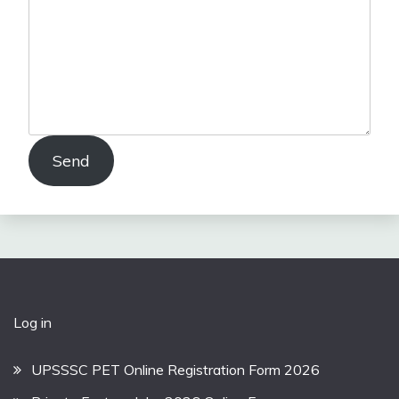
Send
Log in
UPSSSC PET Online Registration Form 2026