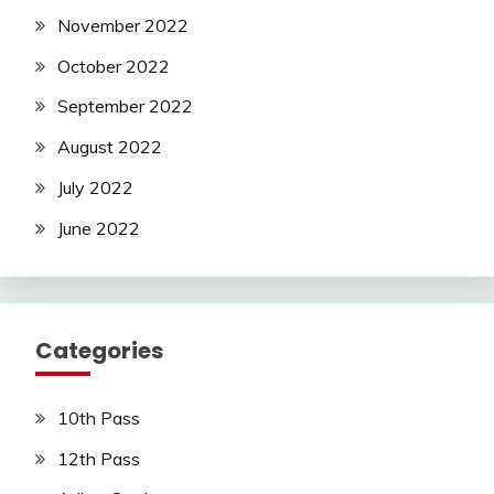
November 2022
October 2022
September 2022
August 2022
July 2022
June 2022
Categories
10th Pass
12th Pass