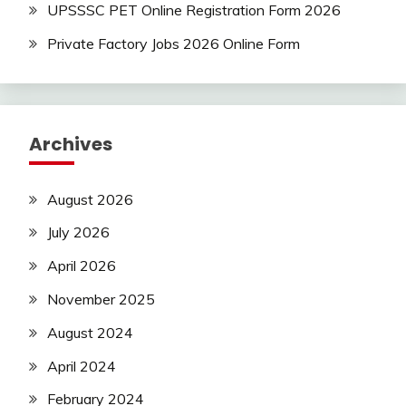
UPSSSC PET Online Registration Form 2026
Private Factory Jobs 2026 Online Form
Archives
August 2026
July 2026
April 2026
November 2025
August 2024
April 2024
February 2024