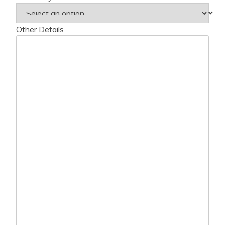
Other Details