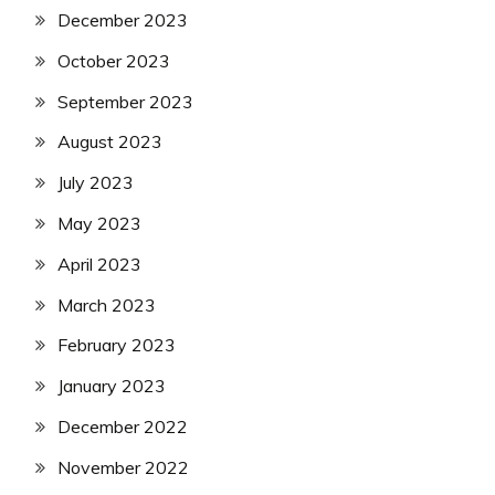
SSC
December 2023
SSC
Jobs
October 2023
Syllabus
September 2023
TA
Army
August 2023
Uncategorized
July 2023
UP
Job
May 2023
UPSSSC
April 2023
March 2023
February 2023
January 2023
December 2022
November 2022