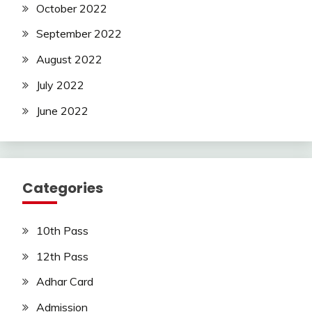
October 2022
September 2022
August 2022
July 2022
June 2022
Categories
10th Pass
12th Pass
Adhar Card
Admission