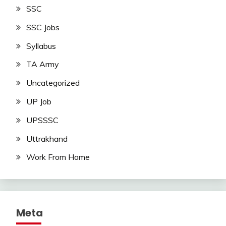
SSC
SSC Jobs
Syllabus
TA Army
Uncategorized
UP Job
UPSSSC
Uttrakhand
Work From Home
Meta