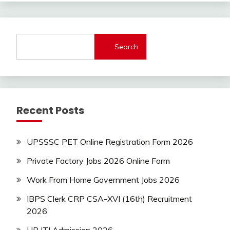
bharti
Bank
Jobs
Search
BSF
Central
Govt
Jobs
Govt
Recent Posts
Jobs
Indian
AirForce
UPSSSC PET Online Registration Form 2026
Indian
Navy
Private Factory Jobs 2026 Online Form
iti
Work From Home Government Jobs 2026
Job
lastest
IBPS Clerk CRP CSA-XVI (16th) Recruitment
jobs
2026
Latest
Job
UP ITI Admission 2026