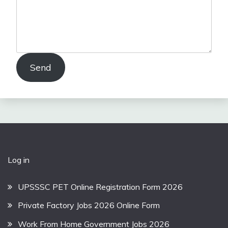
Send
Log in
UPSSSC PET Online Registration Form 2026
Private Factory Jobs 2026 Online Form
Work From Home Government Jobs 2026