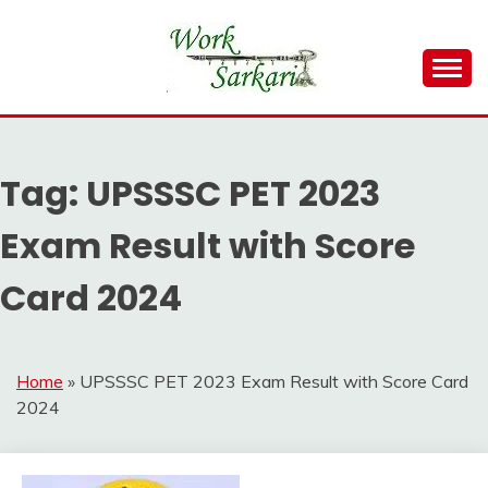
Skip
to
content
Work Sarkari – Latest Government Jobs, Admit Card,
WORK SARKARI
Result 2026
Tag:
UPSSSC PET 2023
Exam Result with Score
Card 2024
Home
»
UPSSSC PET 2023 Exam Result with Score Card
2024