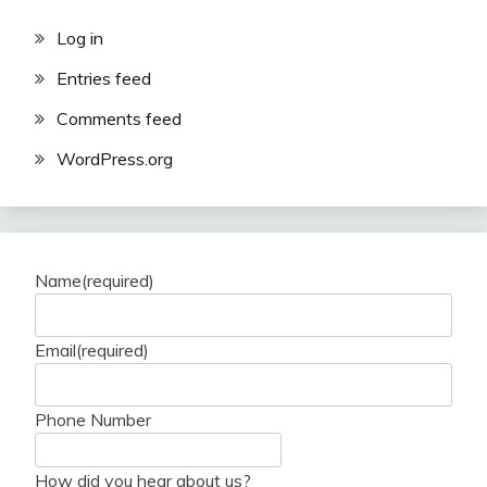
Log in
Entries feed
Comments feed
WordPress.org
Name
(required)
Email
(required)
Phone Number
How did you hear about us?