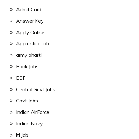
Admit Card
Answer Key
Apply Online
Apprentice Job
army bharti
Bank Jobs
BSF
Central Govt Jobs
Govt Jobs
Indian AirForce
Indian Navy
iti Job