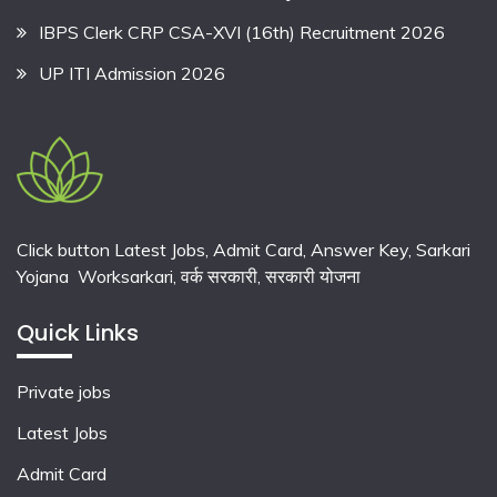
IBPS Clerk CRP CSA-XVI (16th) Recruitment 2026
UP ITI Admission 2026
Click button Latest Jobs, Admit Card, Answer Key, Sarkari
Yojana Worksarkari,
वर्क सरकारी,
सरकारी योजना
Quick Links
Private jobs
Latest Jobs
Admit Card