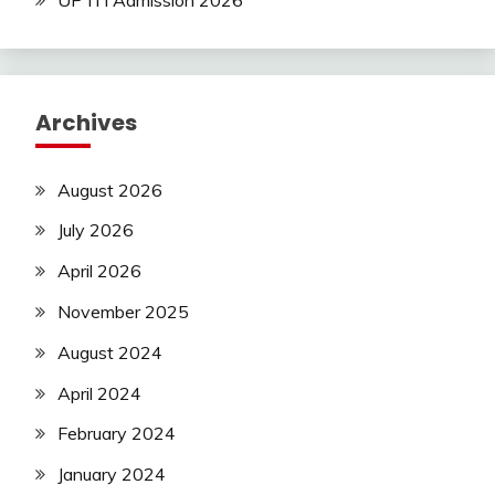
Latest
Jobs
Latest
Today
Archives
Jobs
new
jobs
August 2026
Police
July 2026
Job
private
April 2026
jobs
Rajathan
November 2025
Job
August 2024
Result
Sarkari
April 2024
Result
February 2024
Sarkari
Yojana
January 2024