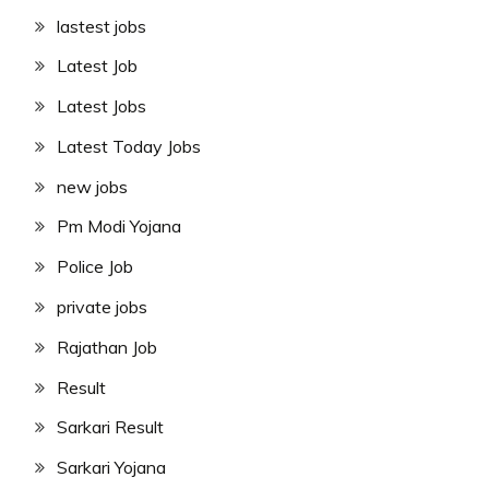
lastest jobs
Latest Job
Latest Jobs
Latest Today Jobs
new jobs
Pm Modi Yojana
Police Job
private jobs
Rajathan Job
Result
Sarkari Result
Sarkari Yojana