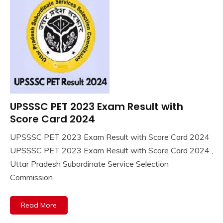
UPSSSC PET 2023 Exam Result with
10th
Pass
Score Card 2024
12th
UPSSSC PET 2023 Exam Result with Score Card 2024
Pass
January
Ankit
UPSSSC PET 2023 Exam Result with Score Card 2024 ,
Answer
30,
Kumar
Key
Uttar Pradesh Subordinate Service Selection
2024
Apply
Commission
Online
Apprentice
Read More
Job
army