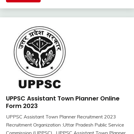
Latest
Job
Latest
Jobs
Latest
Today
Jobs
new
jobs
Uncategorized
UP
Job
UPPSC Assistant Town Planner Online
10th
Pass
Form 2023
12th
UPPSC Assistant Town Planner Recruitment 2023
Pass
September
Ankit
Recruitment Organization :Uttar Pradesh Public Service
Apply
17,
Kumar
Online
Commission (UPPSC) UPPSC Assistant Town Planner