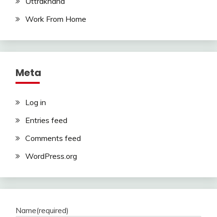
Uttrakhand
Work From Home
Meta
Log in
Entries feed
Comments feed
WordPress.org
Name
(required)