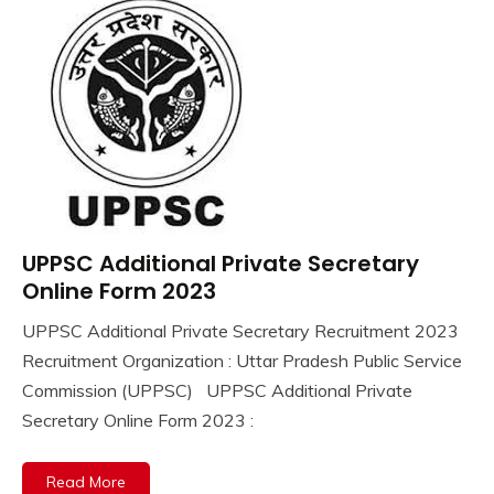
UPPSC Additional Private Secretary
10th
Pass
Online Form 2023
12th
UPPSC Additional Private Secretary Recruitment 2023
Pass
September
Ankit
Recruitment Organization : Uttar Pradesh Public Service
Apply
18,
Kumar
Online
Commission (UPPSC) UPPSC Additional Private
2023
Govt
Secretary Online Form 2023 :
Jobs
lastest
Read More
jobs