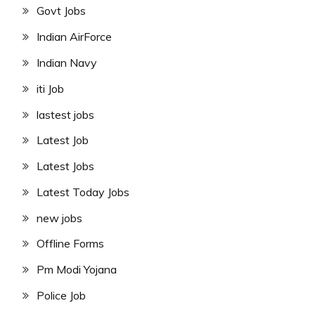
Govt Jobs
Indian AirForce
Indian Navy
iti Job
lastest jobs
Latest Job
Latest Jobs
Latest Today Jobs
new jobs
Offline Forms
Pm Modi Yojana
Police Job