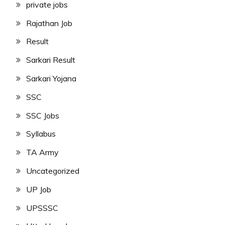
private jobs
Rajathan Job
Result
Sarkari Result
Sarkari Yojana
SSC
SSC Jobs
Syllabus
TA Army
Uncategorized
UP Job
UPSSSC