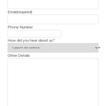
Email
(required)
Phone Number
How did you hear about us?
Other Details