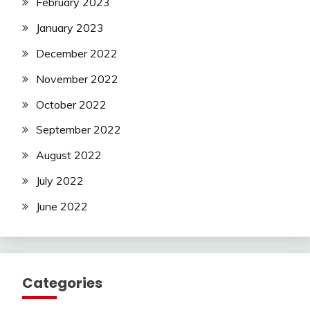
February 2023
January 2023
December 2022
November 2022
October 2022
September 2022
August 2022
July 2022
June 2022
Categories