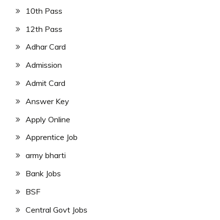
10th Pass
12th Pass
Adhar Card
Admission
Admit Card
Answer Key
Apply Online
Apprentice Job
army bharti
Bank Jobs
BSF
Central Govt Jobs