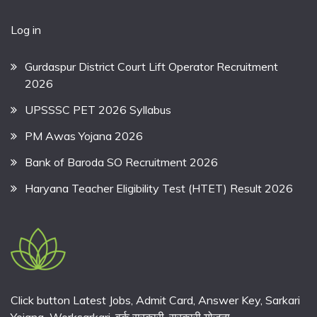
Log in
Gurdaspur District Court Lift Operator Recruitment
2026
UPSSSC PET 2026 Syllabus
PM Awas Yojana 2026
Bank of Baroda SO Recruitment 2026
Haryana Teacher Eligibility Test (HTET) Result 2026
Click button Latest Jobs, Admit Card, Answer Key, Sarkari