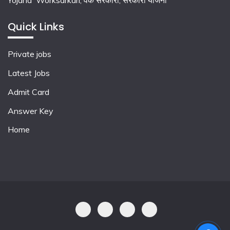
Yojana Worksarkari,
वर्क सरकारी,
सरकारी योजना
Quick Links
Private jobs
Latest Jobs
Admit Card
Answer Key
Home