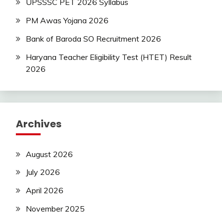
UPSSSC PET 2026 Syllabus
PM Awas Yojana 2026
Bank of Baroda SO Recruitment 2026
Haryana Teacher Eligibility Test (HTET) Result
2026
Archives
August 2026
July 2026
April 2026
November 2025