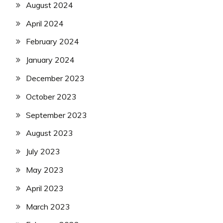
August 2024
April 2024
February 2024
January 2024
December 2023
October 2023
September 2023
August 2023
July 2023
May 2023
April 2023
March 2023