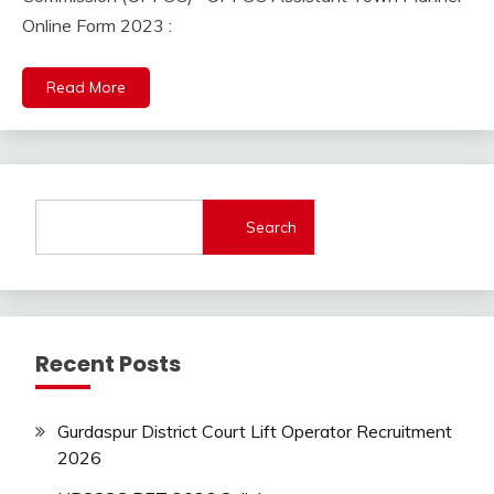
2023
lastest
Online Form 2023 :
jobs
Latest
Read More
Job
Latest
Jobs
Latest
Today
Jobs
Search
new
jobs
SSC
SSC
Recent Posts
Jobs
Uncategorized
UP
Gurdaspur District Court Lift Operator Recruitment
Job
2026