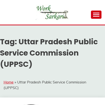
Skip
to
content
Work Sarkari – Latest Government Jobs, Admit Card,
WORK SARKARI
Result 2026
Tag:
Uttar Pradesh Public
Service Commission
(UPPSC)
Home
»
Uttar Pradesh Public Service Commission
(UPPSC)