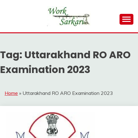
Skip
to
content
Work Sarkari – Latest Government Jobs, Admit Card,
WORK SARKARI
Result 2026
Tag:
Uttarakhand RO ARO
Examination 2023
Home
»
Uttarakhand RO ARO Examination 2023