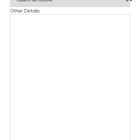
Other Details