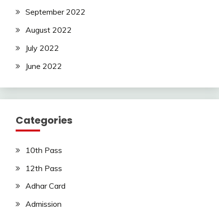
September 2022
August 2022
July 2022
June 2022
Categories
10th Pass
12th Pass
Adhar Card
Admission