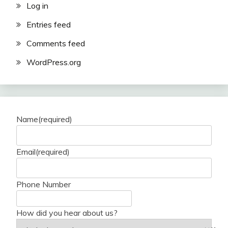
Log in
Entries feed
Comments feed
WordPress.org
Name
(required)
Email
(required)
Phone Number
How did you hear about us?