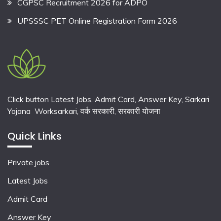
CGPSC Recruitment 2026 for ADPO
UPSSSC PET Online Registration Form 2026
Click button Latest Jobs, Admit Card, Answer Key, Sarkari
Yojana Worksarkari,
वर्क सरकारी,
सरकारी योजना
Quick Links
Private jobs
Latest Jobs
Admit Card
Answer Key