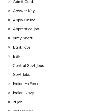
Admit Card
Answer Key
Apply Online
Apprentice Job
army bharti
Bank Jobs
BSF
Central Govt Jobs
Govt Jobs
Indian AirForce
Indian Navy
iti Job
lastest jobs