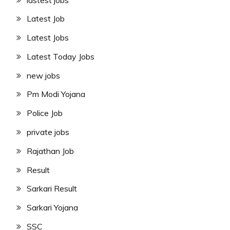
Latest Job
Latest Jobs
Latest Today Jobs
new jobs
Pm Modi Yojana
Police Job
private jobs
Rajathan Job
Result
Sarkari Result
Sarkari Yojana
SSC