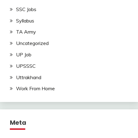
SSC Jobs
Syllabus
TA Army
Uncategorized
UP Job
UPSSSC
Uttrakhand
Work From Home
Meta