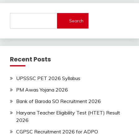
jobs
Latest
Job
Search
Latest
Jobs
Latest
Today
Jobs
Recent Posts
Uncategorized
Uttrakhand
UPSSSC PET 2026 Syllabus
PM Awas Yojana 2026
Bank of Baroda SO Recruitment 2026
Haryana Teacher Eligibility Test (HTET) Result
2026
CGPSC Recruitment 2026 for ADPO