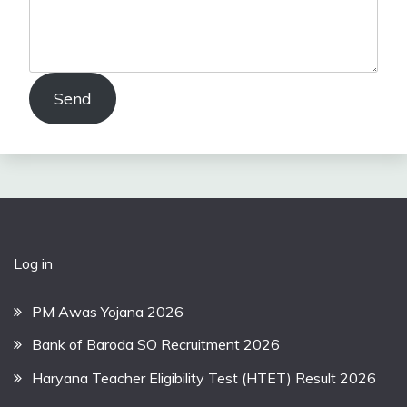
Send
Log in
PM Awas Yojana 2026
Bank of Baroda SO Recruitment 2026
Haryana Teacher Eligibility Test (HTET) Result 2026