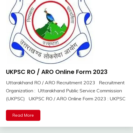
UKPSC RO / ARO Online Form 2023
10th
Pass
Uttarakhand RO / ARO Recruitment 2023 Recruitment
12th
September
Ankit
Organization : Uttarakhand Public Service Commission
Pass
11,
Kumar
(UKPSC) UKPSC RO / ARO Online Form 2023 : UKPSC
Apply
2023
Online
Govt
Read More
Jobs
lastest