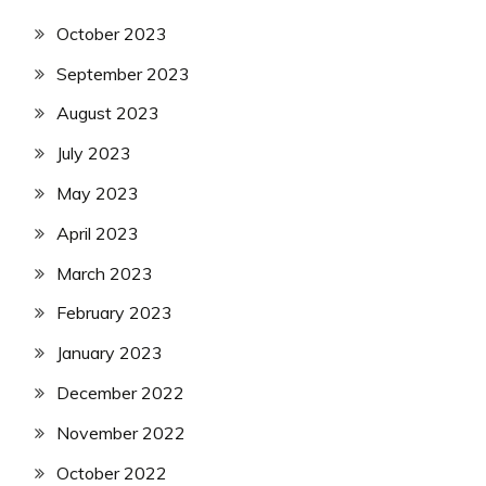
October 2023
September 2023
August 2023
July 2023
May 2023
April 2023
March 2023
February 2023
January 2023
December 2022
November 2022
October 2022