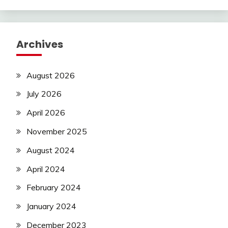
Archives
August 2026
July 2026
April 2026
November 2025
August 2024
April 2024
February 2024
January 2024
December 2023