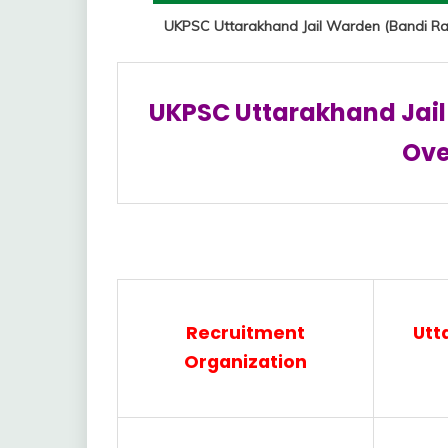
UKPSC Uttarakhand Jail Warden (Bandi Rak
UKPSC Uttarakhand Jail
Ove
Recruitment
Utt
Organization