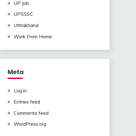
UP Job
UPSSSC
Uttrakhand
Work From Home
Meta
Log in
Entries feed
Comments feed
WordPress.org