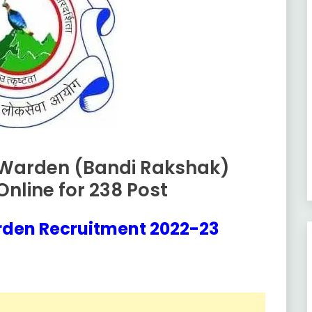
 Warden (Bandi Rakshak)
nline for 238 Post
rden Recruitment 2022-23