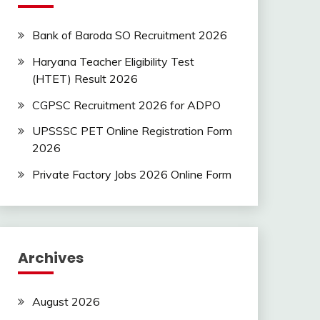
Bank of Baroda SO Recruitment 2026
Haryana Teacher Eligibility Test
(HTET) Result 2026
CGPSC Recruitment 2026 for ADPO
UPSSSC PET Online Registration Form
2026
Private Factory Jobs 2026 Online Form
Archives
August 2026