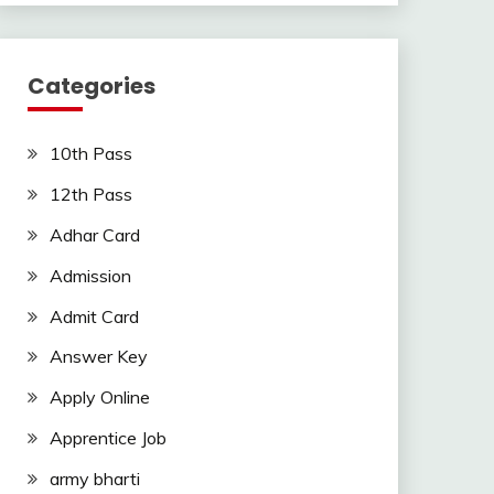
Categories
10th Pass
12th Pass
Adhar Card
Admission
Admit Card
Answer Key
Apply Online
Apprentice Job
army bharti