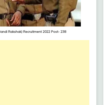
andi Rakshak) Recruitment 2022 Post- 238