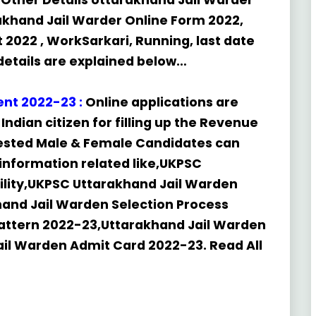
Other Details Uttarakhand Jail Warder
khand Jail Warder Online Form 2022,
2022 , WorkSarkari, Running, last date
y details are explained below…
ent
2022-23
:
Online applications are
Indian citizen for filling up the Revenue
erested Male & Female Candidates can
e information related like,UKPSC
bility,UKPSC Uttarakhand Jail Warden
hand Jail Warden Selection Process
attern 2022-23,Uttarakhand Jail Warden
ail Warden Admit Card 2022-23. Read All