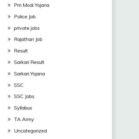
Pm Modi Yojana
Police Job
private jobs
Rajathan Job
Result
Sarkari Result
Sarkari Yojana
SSC
SSC Jobs
Syllabus
TA Army
Uncategorized