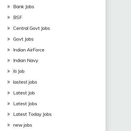
Bank Jobs
BSF
Central Govt Jobs
Govt Jobs
Indian AirForce
Indian Navy
iti Job
lastest jobs
Latest Job
Latest Jobs
Latest Today Jobs
new jobs