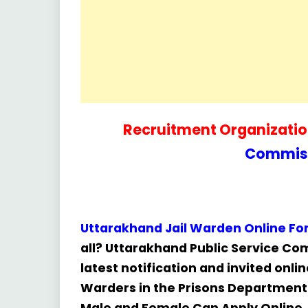
Recruitment Organization
Commiss
Uttarakhand Jail Warden Online F
all? Uttarakhand Public Service C
latest notification and invited onli
Warders in the Prisons Department