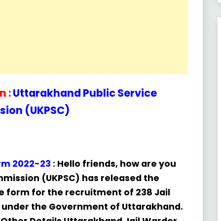
 :
Uttarakhand Public Service
ion (UKPSC)
orm 2022-23
:
Hello friends, how are you
ommission (UKPSC) has released the
ne form for the recruitment of 238 Jail
 under the Government of Uttarakhand.