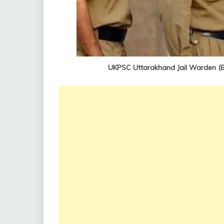
UKPSC Uttarakhand Jail Warden (B