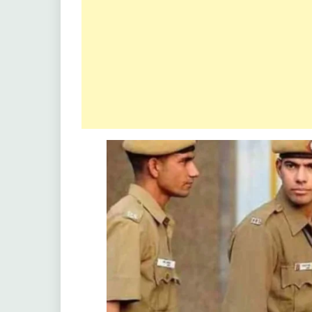
Latest
Job
Latest
Jobs
Latest
Today
Jobs
new
jobs
Uncategorized
Uttrakhand