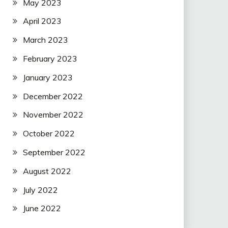
May 2023
April 2023
March 2023
February 2023
January 2023
December 2022
November 2022
October 2022
September 2022
August 2022
July 2022
June 2022