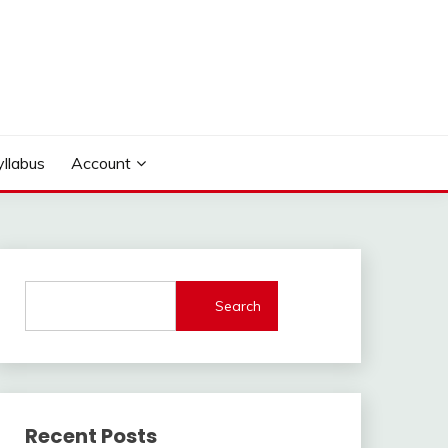
yllabus
Account
Search
Recent Posts