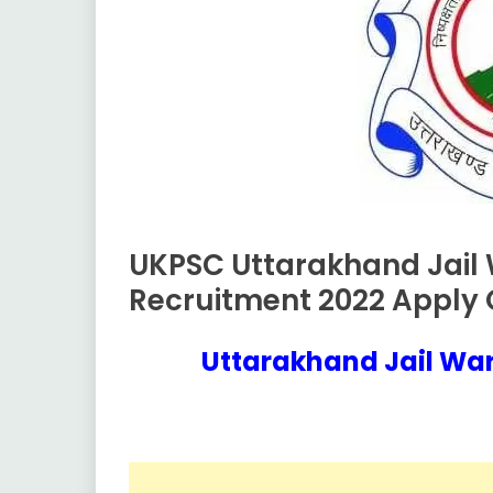
UKPSC Uttarakhand Jail
10th
Pass
Recruitment 2022 Apply O
12th
Pass
Uttarakhand Jail Wa
Apply
November
Ankit
Online
17,
Kumar
2022
Govt
Jobs
lastest
jobs