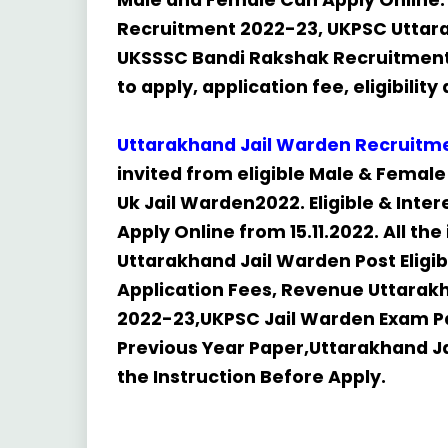
Male and Female Can Apply Online. 
Recruitment 2022-23, UKPSC Uttara
UKSSSC Bandi Rakshak Recruitment 
to apply, application fee, eligibilit
Uttarakhand Jail Warden
Recruitm
invited from eligible Male & Female 
Uk Jail Warden2022. Eligible & Int
Apply Online from 15.11.2022. All th
Uttarakhand Jail Warden Post Eligi
Application Fees, Revenue Uttarak
2022-23,UKPSC Jail Warden Exam P
Previous Year Paper,Uttarakhand J
the Instruction Before Apply.