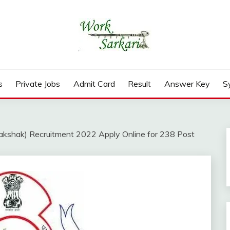
rd, Result 2026
s
Private Jobs
Admit Card
Result
Answer Key
S
kshak) Recruitment 2022 Apply Online for 238 Post