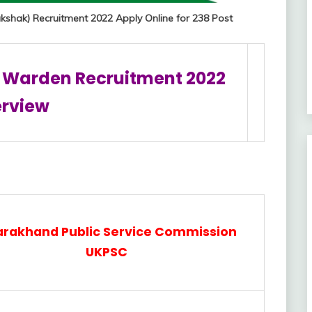
shak) Recruitment 2022 Apply Online for 238 Post
 Warden Recruitment 2022
rview
arakhand Public Service Commission
UKPSC