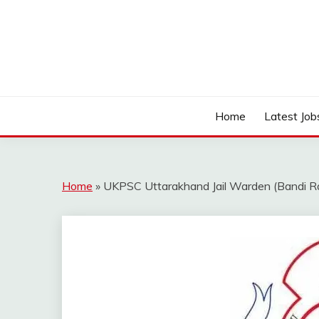
Skip
to
content
Work Sarkari – Latest Government Jobs, Admit Ca
WORK SARKARI
Home
Latest Job
Home
»
UKPSC Uttarakhand Jail Warden (Bandi Ra