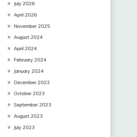
July 2026
April 2026
November 2025
August 2024
April 2024
February 2024
January 2024
December 2023
October 2023
September 2023
August 2023
July 2023