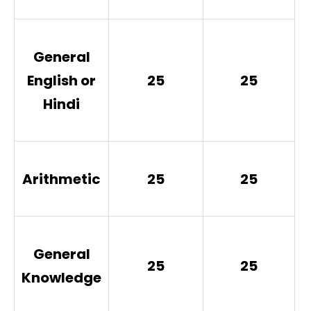
General
English or
25
25
Hindi
Arithmetic
25
25
General
25
25
Knowledge