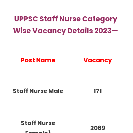
UPPSC Staff Nurse Category
Wise Vacancy Details 2023—
Post Name
Vacancy
Staff Nurse Male
171
Staff Nurse
2069