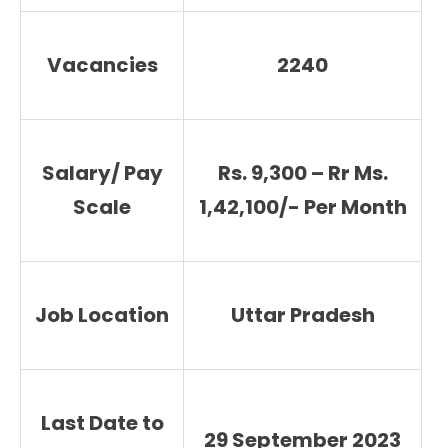
Vacancies
2240
Salary/ Pay
Rs. 9,300 – Rr Ms.
Scale
1,42,100/- Per Month
Job Location
Uttar Pradesh
Last Date to
29 September 2023