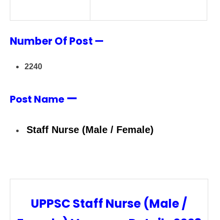
Number Of Post —
2240
—
Post Name
Staff Nurse (Male / Female)
UPPSC Staff Nurse (Male /