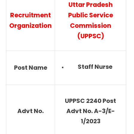
Uttar Pradesh
Recruitment
Public Service
Organization
Commission
(UPPSC)
Staff Nurse
Post Name
UPPSC 2240 Post
Advt No.
Advt No. A-3/E-
1/2023