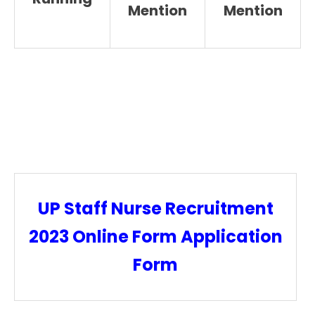
Mention
Mention
UP Staff Nurse Recruitment
2023 Online Form Application
Form