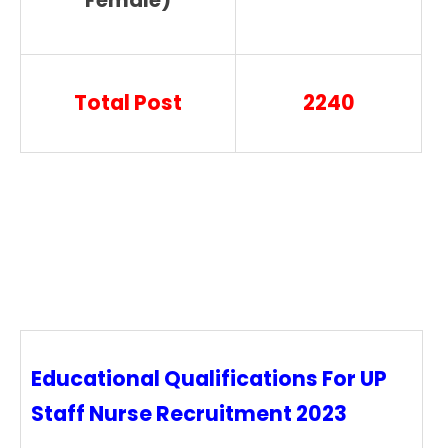
Female)
Total Post
2240
Educational Qualifications For UP
Staff Nurse Recruitment 2023