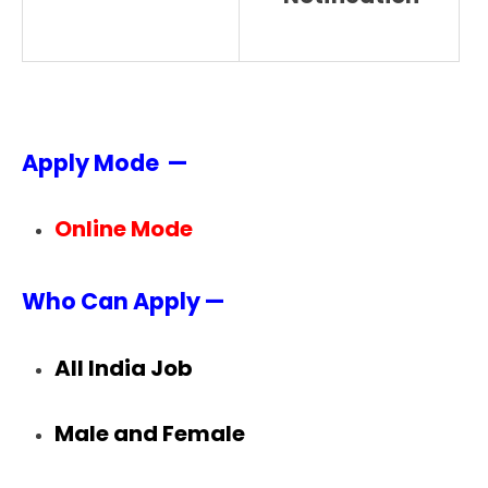
Apply Mode —
Online Mode
Who Can Apply —
All India Job
Male and Female