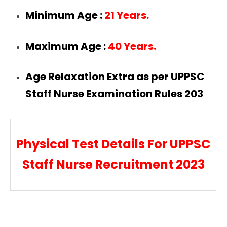
Minimum Age :
21 Years.
Maximum Age :
40 Years.
Age Relaxation Extra as per UPPSC
Staff Nurse Examination Rules 203
Physical Test Details For UPPSC
Staff Nurse Recruitment 2023