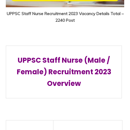
UPPSC Staff Nurse Recruitment 2023 Vacancy Details Total –
2240 Post
UPPSC Staff Nurse (Male /
Female) Recruitment 2023
Overview