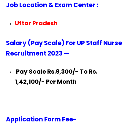
Job Location & Exam Center :
Uttar Pradesh
Salary (Pay Scale) For UP Staff Nurse
Recruitment 2023 —
Pay Scale Rs.9,300/- To Rs.
1,42,100/- Per Month
Application Form Fee-