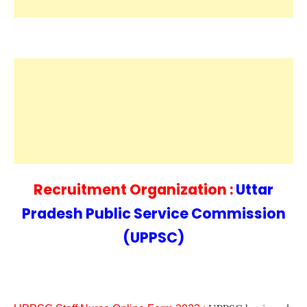
Recruitment Organization :
Uttar
Pradesh Public Service Commission
(UPPSC)