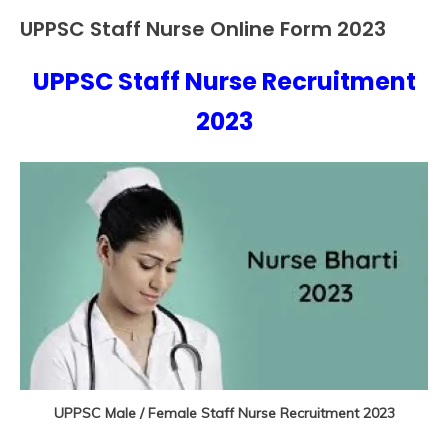
UPPSC Staff Nurse Online Form 2023
10th
Pass
UPPSC Staff Nurse Recruitment
12th
September
Ankit
Pass
17,
Kumar
2023
Apply
2023
Online
Govt
Jobs
lastest
jobs
Latest
Job
Latest
Jobs
Latest
Today
Jobs
UPPSC Male / Female Staff Nurse Recruitment 2023
new
jobs