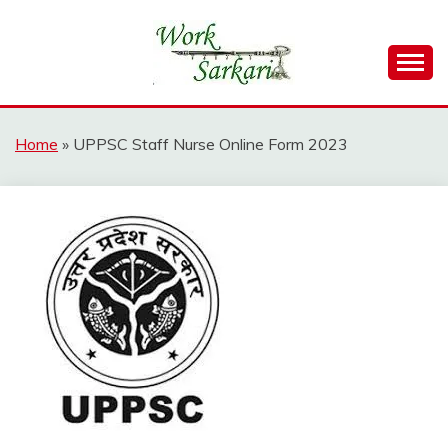
Skip
to
content
Work Sarkari – Latest Government Jobs, Admit Card,
WORK SARKARI
Result 2026
Home
»
UPPSC Staff Nurse Online Form 2023