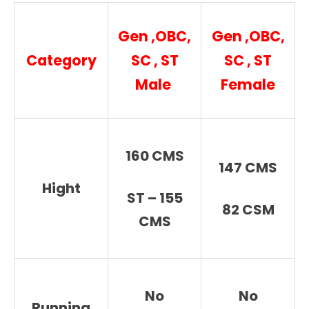
Gen ,OBC,
Gen ,OBC,
Category
SC , ST
SC , ST
Male
Female
160 CMS
147 CMS
Hight
ST – 155
82 CSM
CMS
No
No
Running