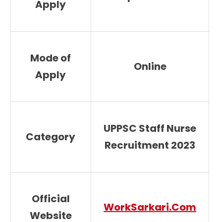
Apply
Mode of
Online
Apply
UPPSC Staff Nurse
Category
Recruitment 2023
Official
WorkSarkari.Com
Website