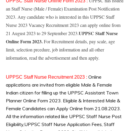
UPPSC has issued
UPPSC Staff Nurse Online Form 2023 :
an Staff Nurse (Male / Female) Examination Post Notification
2023. Any candidate who is interested in this UPPSC Staff
Nurse 2023 Vacancy Recruitment 2023 can apply online from
UPPSC Staff Nurse
21 August 2023 to 29 September 2023.
Online Form 2023.
For Recruitment details, pay scale, age
limit, selection prcedure, job information and all other
information, read the advertisement and then apply.
Online
UPPSC Staff Nurse
Recruitment 2023
:
applications are invited from eligible Male & Female
Indian citizen for filling up the UPPSC Assistant Town
Planner Online Form 2023. Eligible & Interested Male &
Female Candidates can Apply Online from 21.08.2023.
All the information related like UPPSC Staff Nurse Post
Eligibility,UPPSC Staff Nurse Application Fees, Staff