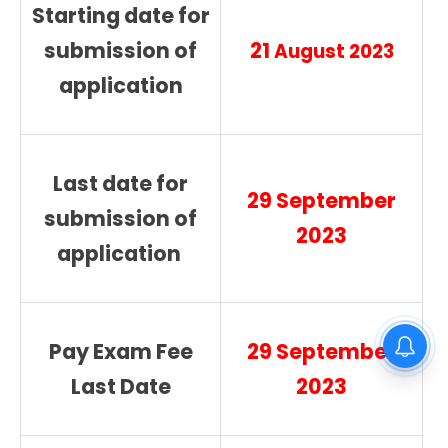
Starting date for
submission of
21
August 2023
application
Last date for
29 September
submission of
2023
application
Gurdaspur District Court Lift
Pay Exam Fee
29 September
Operator Recruitment 2026
Last Date
2023