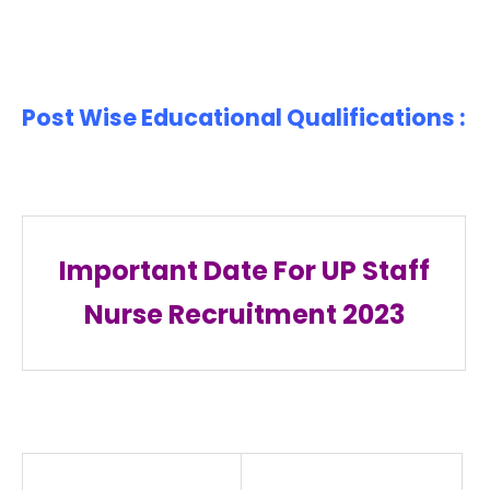
Post Wise Educational Qualifications :
Important Date For UP Staff
Nurse Recruitment 2023