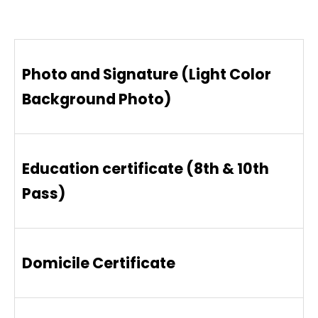
Photo and Signature (Light Color
Background Photo)
Education certificate (8th & 10th
Pass)
Domicile Certificate