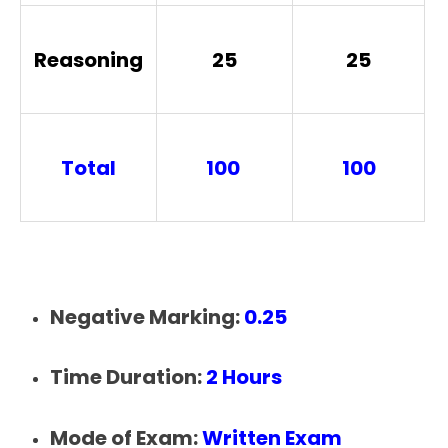
Reasoning
25
25
Total
100
100
Negative Marking:
0.25
Time Duration:
2 Hours
Mode of Exam:
Written Exam