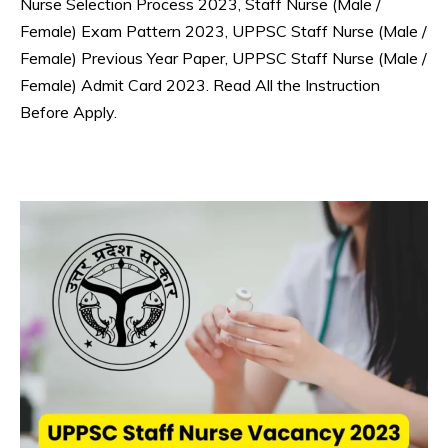
Nurse Selection Process 2023, Staff Nurse (Male /
Female) Exam Pattern 2023, UPPSC Staff Nurse (Male /
Female) Previous Year Paper, UPPSC Staff Nurse (Male /
Female) Admit Card 2023. Read All the Instruction
Before Apply.