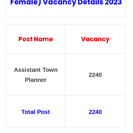
Female) Vacancy Details 2023
Post Name
Vacancy
Assistant Town
2240
Planner
Total Post
2240