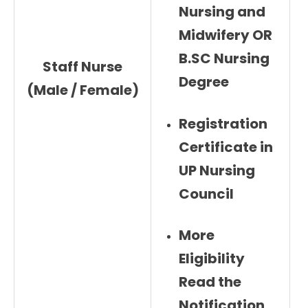
Nursing and
Midwifery OR
B.SC Nursing
Staff Nurse
Degree
(Male / Female)
Registration
Certificate in
UP Nursing
Council
More
Eligibility
Read the
Notification