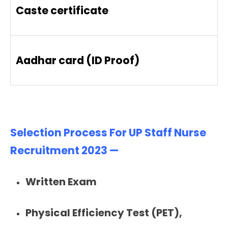
Caste certificate
Aadhar card (ID Proof)
Selection Process For UP Staff Nurse
Recruitment 2023 —
Written Exam
Physical Efficiency Test (PET),