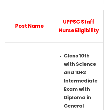
UPPSC Staff
Post Name
Nurse Eligibility
Class 10th
with Science
and 10+2
Intermediate
Exam with
Diploma in
General