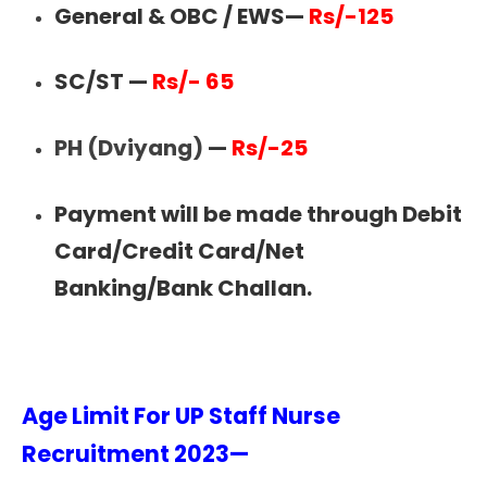
General & OBC / EWS—
Rs/-125
SC/ST —
Rs/- 65
PH (Dviyang)
—
Rs/-25
Payment will be made through Debit
Card/Credit Card/Net
Banking/Bank Challan.
Age Limit For UP Staff Nurse
Recruitment 2023—