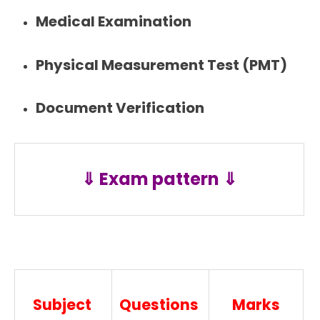
Medical Examination
Physical Measurement Test (PMT)
Document Verification
⇓ Exam pattern ⇓
Subject
Questions
Marks