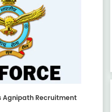
rs Agnipath Recruitment