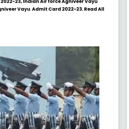
 2022-23, Indian Air force Agniveer Vayu
Agniveer Vayu Admit Card 2022-23. Read All