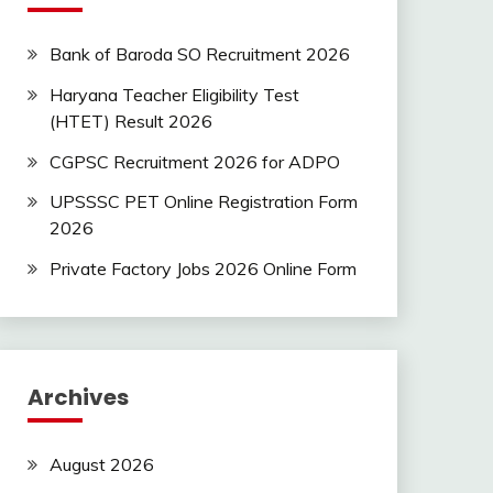
Bank of Baroda SO Recruitment 2026
Haryana Teacher Eligibility Test
(HTET) Result 2026
CGPSC Recruitment 2026 for ADPO
UPSSSC PET Online Registration Form
2026
Private Factory Jobs 2026 Online Form
Archives
August 2026