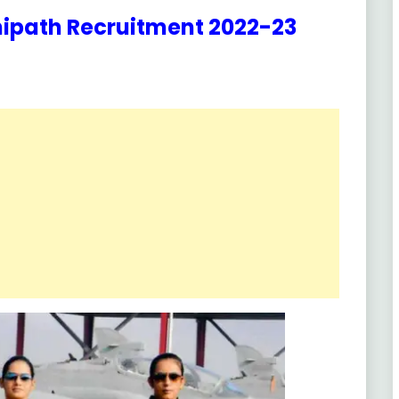
nipath Recruitment 2022-23