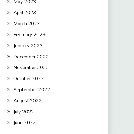
May 2023
April 2023
March 2023
February 2023
January 2023
December 2022
November 2022
October 2022
September 2022
August 2022
July 2022
June 2022