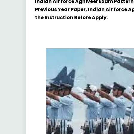
Indian Air force Agniveer Exam Pattern
Previous Year Paper, Indian Air force 
the Instruction Before Apply.