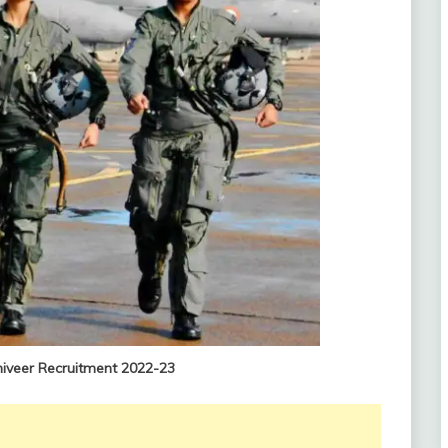
niveer Recruitment 2022-23