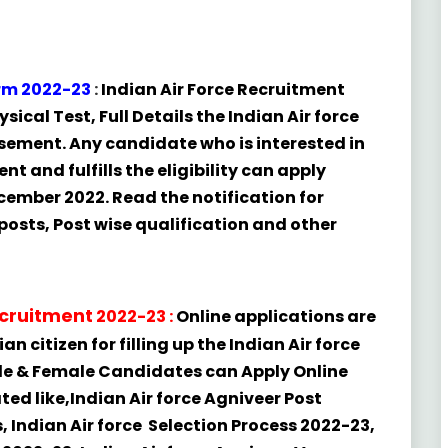
orm 2022-23
:
Indian Air Force
Recruitment
sical Test, Full Details the Indian Air force
ement. Any candidate who is interested in
nt and fulfills the eligibility can apply
cember 2022. Read the notification for
l posts, Post wise qualification and other
cruitment
2022-23
:
Online applications are
n citizen for filling up the Indian Air force
ale & Female Candidates can Apply Online
ated like,Indian Air force Agniveer Post
s, Indian Air force Selection Process 2022-23,