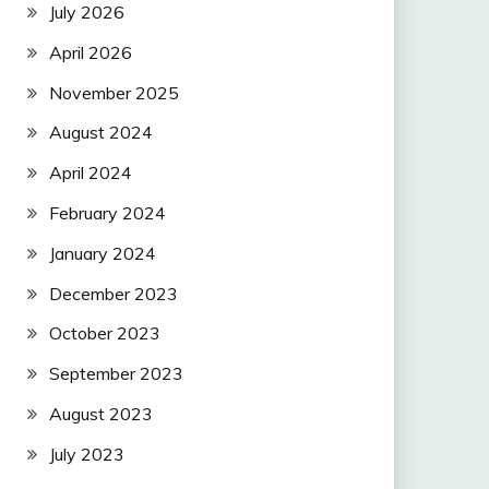
July 2026
April 2026
November 2025
August 2024
April 2024
February 2024
January 2024
December 2023
October 2023
September 2023
August 2023
July 2023