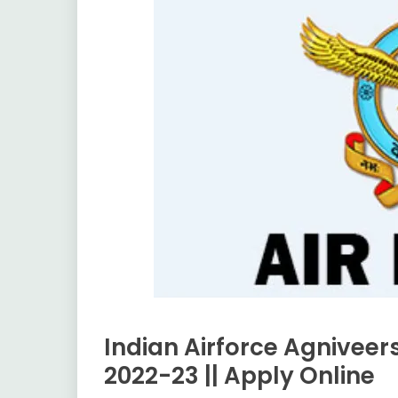
Indian Airforce Agnivee
Apply
Online
2022-23 || Apply Online
Central