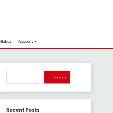
yllabus
Account
Search
Recent Posts