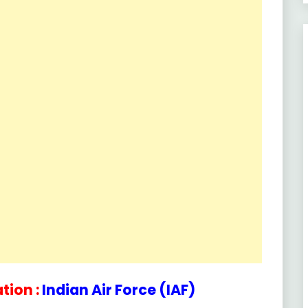
tion :
Indian Air Force (IAF)