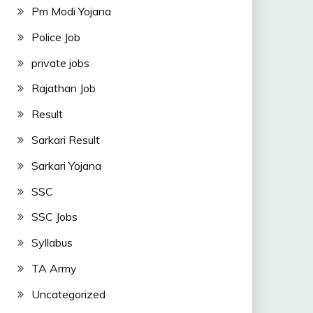
Pm Modi Yojana
Police Job
private jobs
Rajathan Job
Result
Sarkari Result
Sarkari Yojana
SSC
SSC Jobs
Syllabus
TA Army
Uncategorized