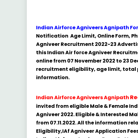
Indian Airforce Agniveers Agnipath F
Notification Age Limit, Online Form, Phy
Agniveer Recruitment 2022-23 Advertis
this Indian Air force Agniveer Recruitme
online from 07 November 2022 to 23 De
recruitment eligibility, age limit, tota
information.
Re
Indian Airforce Agniveers Agnipath
invited from eligible Male & Female India
Agniveer 2022. Eligible & Interested M
from 07.11.2022. All the information rel
Eligibility,IAf Agniveer Application Fee