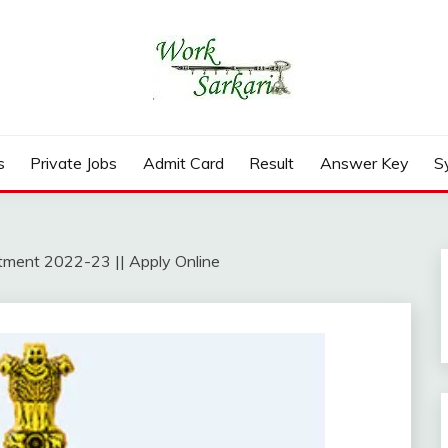
rd, Result 2026
s
Private Jobs
Admit Card
Result
Answer Key
S
itment 2022-23 || Apply Online