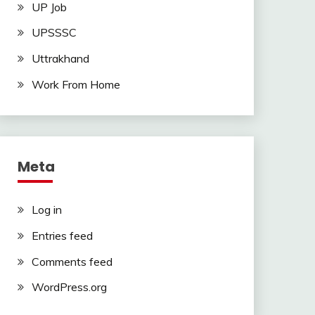
UP Job
UPSSSC
Uttrakhand
Work From Home
Meta
Log in
Entries feed
Comments feed
WordPress.org