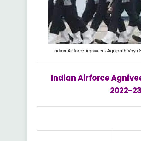
Indian Airforce Agniveers Agnipath Vayu 
Indian Airforce Agnive
2022-23