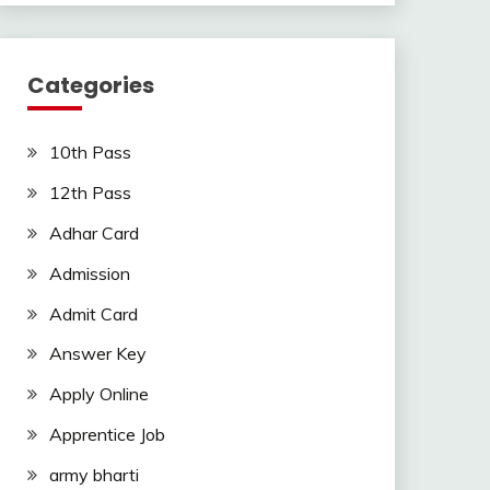
Categories
10th Pass
12th Pass
Adhar Card
Admission
Admit Card
Answer Key
Apply Online
Apprentice Job
army bharti