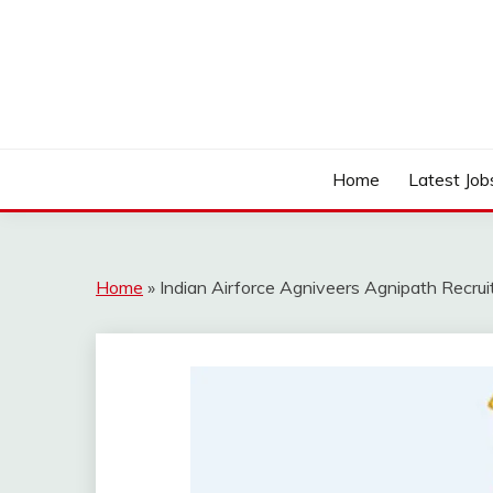
Skip
to
content
Work Sarkari – Latest Government Jobs, Admit Ca
WORK SARKARI
Home
Latest Job
Home
»
Indian Airforce Agniveers Agnipath Recru