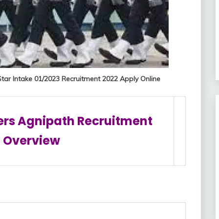
Star Intake 01/2023 Recruitment 2022 Apply Online
ers Agnipath Recruitment
 Overview