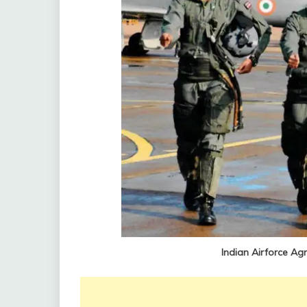
Indian Airforce Ag