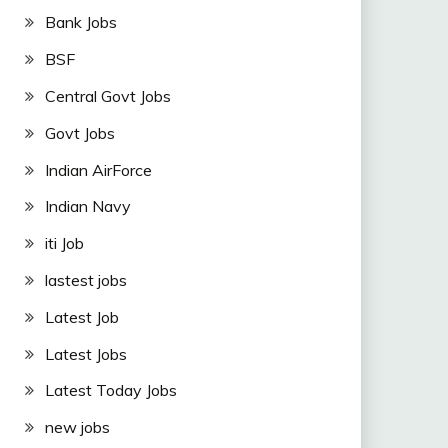
Bank Jobs
BSF
Central Govt Jobs
Govt Jobs
Indian AirForce
Indian Navy
iti Job
lastest jobs
Latest Job
Latest Jobs
Latest Today Jobs
new jobs