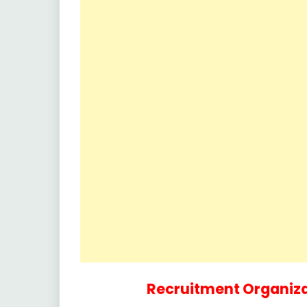
Recruitment Organiza