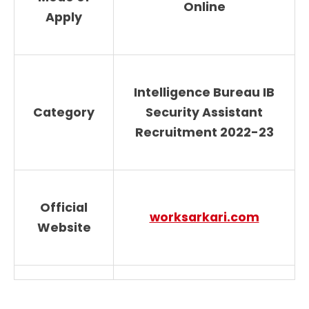
Online
Apply
Intelligence Bureau IB
Category
Security Assistant
Recruitment 2022-23
Official
worksarkari.com
Website