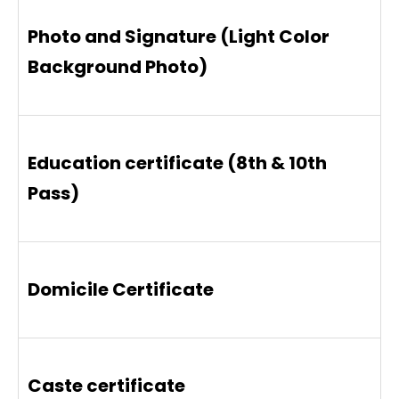
Photo and Signature (Light Color
Background Photo)
Education certificate (8th & 10th
Pass)
Domicile Certificate
Caste certificate