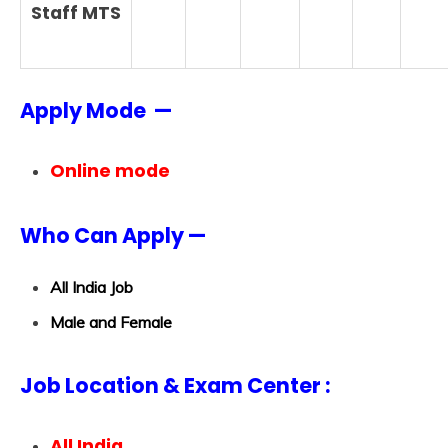
Staff MTS
Apply Mode —
Online mode
Who Can Apply —
All India Job
Male and Female
Job Location & Exam Center :
All India