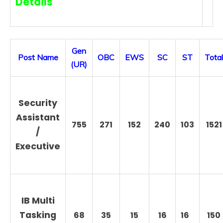
Details
Gen
Post Name
OBC
EWS
SC
ST
Total
(UR)
Security
Assistant
755
271
152
240
103
1521
/
Executive
IB Multi
Tasking
68
35
15
16
16
150