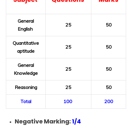
General
25
50
English
Quantitative
25
50
aptitude
General
25
50
Knowledge
Reasoning
25
50
Total
100
200
Negative Marking:
1/4