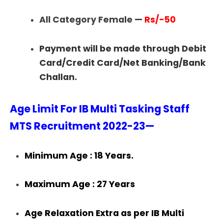
All Category Female
—
Rs/-50
Payment will be made through Debit
Card/Credit Card/Net Banking/Bank
Challan.
Age Limit For IB Multi Tasking Staff
MTS Recruitment 2022-23—
Minimum Age : 18 Years.
Maximum Age : 27 Years
Age Relaxation Extra as per IB Multi