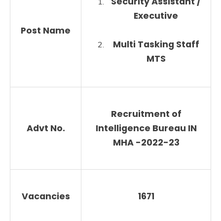
Security Assistant /
Executive
Post Name
Multi Tasking Staff
MTS
Recruitment of
Advt No.
Intelligence Bureau IN
MHA
-2022-23
Vacancies
1671