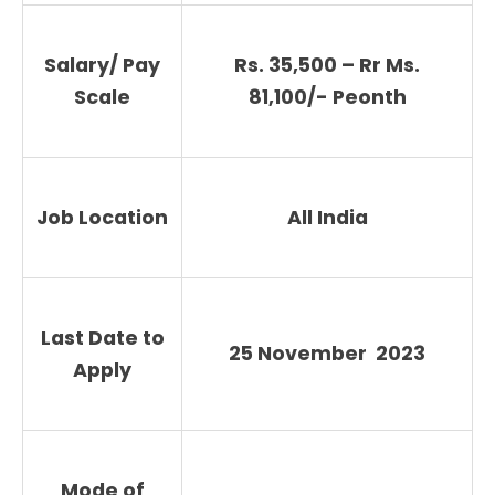
Salary/ Pay
Rs. 35,500 – Rr Ms.
Scale
81,100/- Peonth
Job Location
All India
Last Date to
25 November 2023
Apply
Mode of