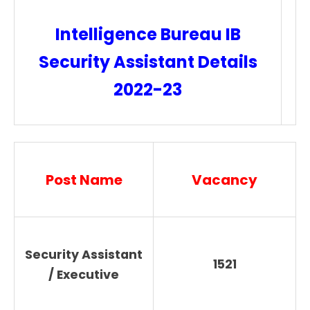
Intelligence Bureau IB
Security Assistant Details
2022-23
Post Name
Vacancy
Security Assistant
1521
/ Executive