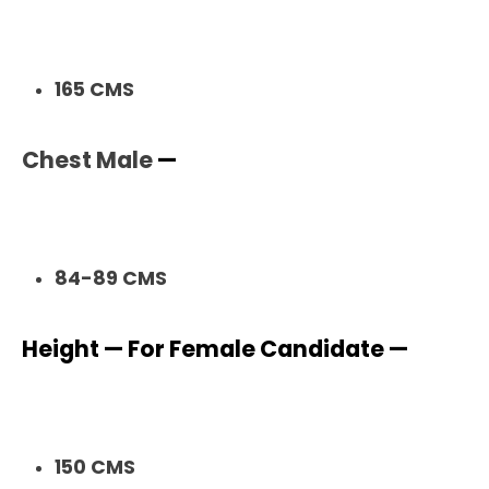
165 CMS
Chest Male
—
84-89 CMS
Height — For Female Candidate —
150 CMS