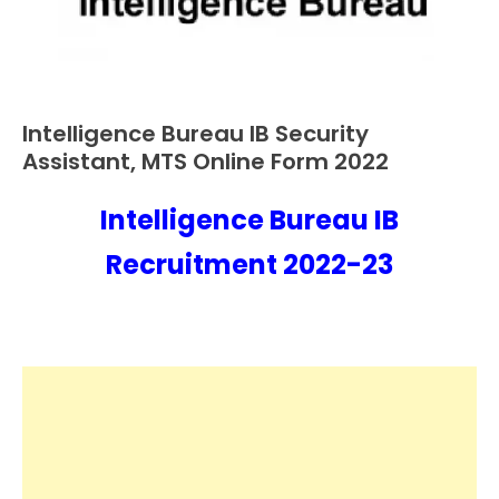
Intelligence Bureau IB Security
Apply
Online
Assistant, MTS Online Form 2022
Central
Govt
Intelligence Bureau IB
October
Ankit
Jobs
29,
Kumar
Recruitment 2022-23
Govt
2022
Jobs
lastest
jobs
Latest
Job
Latest
Jobs
Latest
Today