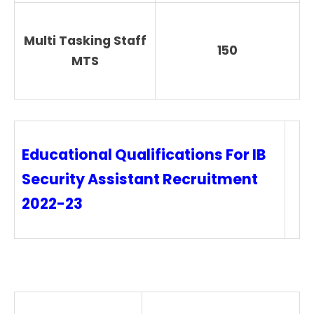
Multi Tasking Staff
150
MTS
Educational Qualifications For IB
Security Assistant Recruitment
2022-23