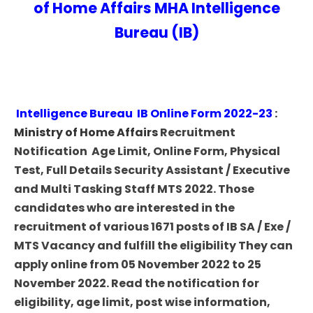
of Home Affairs MHA Intelligence
Bureau (IB)
Intelligence Bureau IB Online Form 2022-23
:
Ministry of Home Affairs
Recruitment
Notification Age Limit, Online Form, Physical
Test, Full Details Security Assistant / Executive
and Multi Tasking Staff MTS 2022. Those
candidates who are interested in the
recruitment of various 1671 posts of IB SA / Exe /
MTS Vacancy and fulfill the eligibility They can
apply online from 05 November 2022 to 25
November 2022. Read the notification for
eligibility, age limit, post wise information,