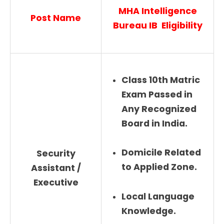
MHA Intelligence
Post Name
Bureau IB Eligibility
Class 10th Matric
Exam Passed in
Any Recognized
Board in India.
Domicile Related
Security
to Applied Zone.
Assistant /
Executive
Local Language
Knowledge.