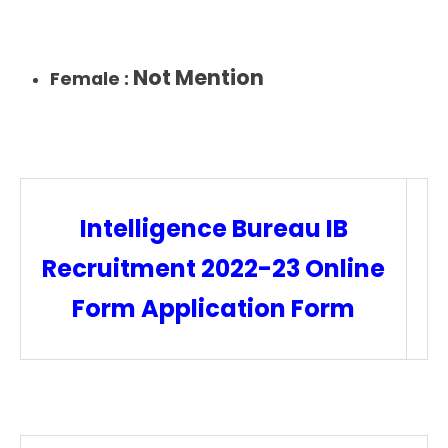
Not Mention
Female :
Intelligence Bureau IB
Recruitment 2022-23 Online
Form Application Form