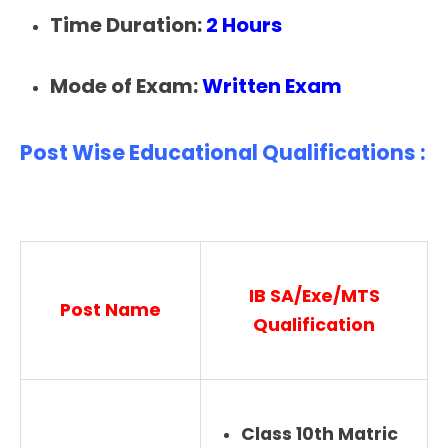
Time Duration:
2 Hours
Mode of Exam:
Written Exam
Post Wise Educational Qualifications :
IB SA/Exe/MTS
Post Name
Qualification
Class 10th Matric