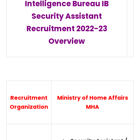
Intelligence Bureau IB
Security Assistant
Recruitment 2022-23
Overview
Recruitment
Ministry of Home Affairs
Organization
MHA