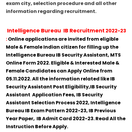
exam city, selection procedure and all other
information regarding recruitment.
Intelligence Bureau IB Recruitment
2022-23
:
Online applications are invited from eligible
Male & Female Indian citizen for filling up the
Intelligence Bureau IB Security Assistant, MTS
Online Form 2022. Eligible & Interested Male &
Female Candidates can Apply Online from
05.11.2022. All the information related like IB
Security Assistant Post Eligibility,IB Security
Assistant Application Fees, IB Security
Assistant Selection Process 2022, Intelligence
Bureau IB Exam Pattern 2022-23, IB Previous
Year Paper, IB Admit Card 2022-23. Read All the
Instruction Before Apply.