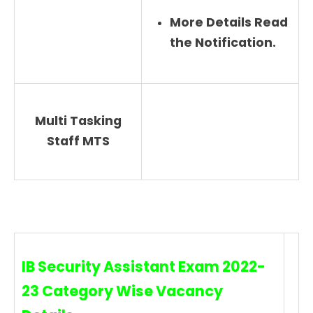
More Details Read
the Notification.
Multi Tasking
Staff MTS
IB Security Assistant Exam 2022-
23 Category Wise Vacancy