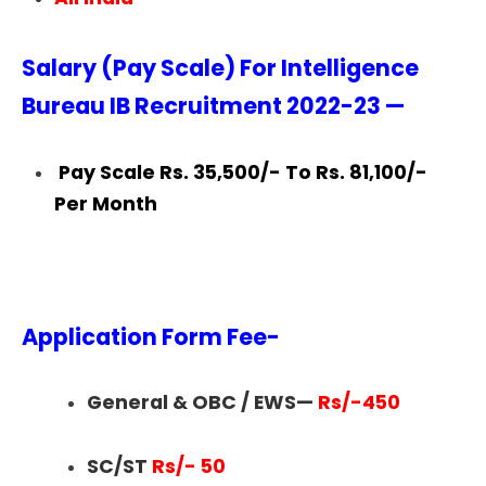
Salary (Pay Scale) For Intelligence
Bureau IB Recruitment 2022-23 —
Pay Scale Rs. 35,500/- To Rs. 81,100/-
Per Month
Application Form Fee-
General & OBC / EWS—
Rs/-450
SC/ST
Rs/- 50