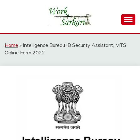
Skip
to
content
Work Sarkari – Latest Government Jobs, Admit Card,
WORK SARKARI
Result 2026
Home
»
Intelligence Bureau IB Security Assistant, MTS
Online Form 2022