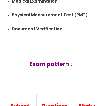
Medical Examination
Physical Measurement Test (PMT)
Document Verification
Exam pattern :
Subject
Questions
Marks