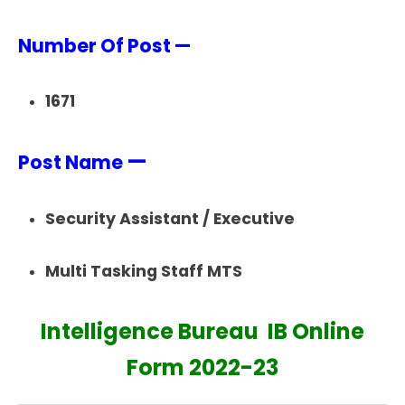
Number Of Post —
1671
—
Post Name
Security Assistant / Executive
Multi Tasking Staff MTS
Intelligence Bureau IB Online
Form 2022-23