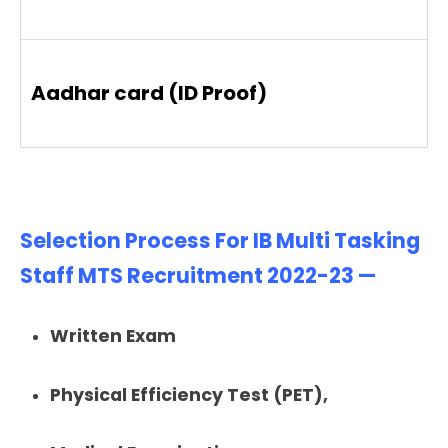
Aadhar card (ID Proof)
Selection Process For IB Multi Tasking
Staff MTS Recruitment 2022-23 —
Written Exam
Physical Efficiency Test (PET),