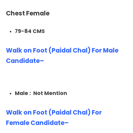
Chest Female
79-84 CMS
Walk on Foot (Paidal Chal) For Male
Candidate–
Male : Not Mention
Walk on Foot (Paidal Chal) For
Female Candidate–