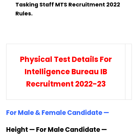
Tasking Staff MTS Recruitment 2022
Rules.
Physical Test Details For
Intelligence Bureau IB
Recruitment 2022-23
For Male & Female Candidate —
Height — For Male Candidate —