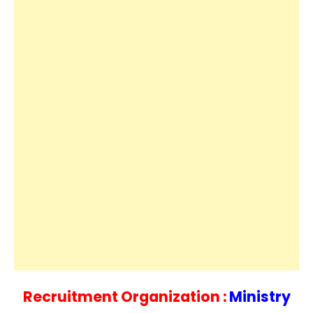
Recruitment Organization :
Ministry