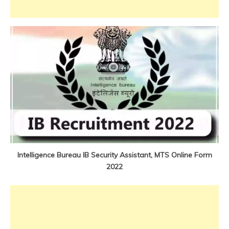
Jobs
new
jobs
Uncategorized
Intelligence Bureau IB Security Assistant, MTS Online Form
2022