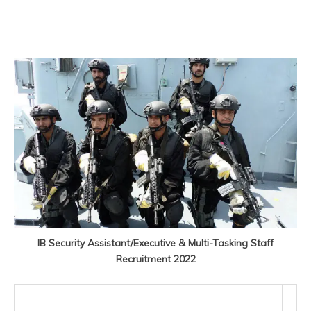
IB Security Assistant/Executive & Multi-Tasking Staff
Recruitment 2022