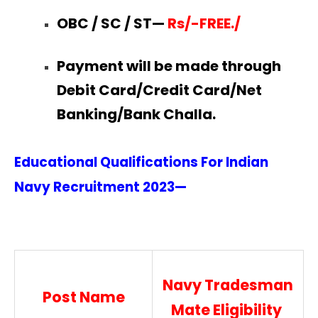
OBC / SC / ST—
Rs/-FREE./
Payment will be made through
Debit Card/Credit Card/Net
Banking/Bank Challa.
Educational Qualifications For Indian
Navy Recruitment
2023—
Navy Tradesman
Post Name
Mate Eligibility