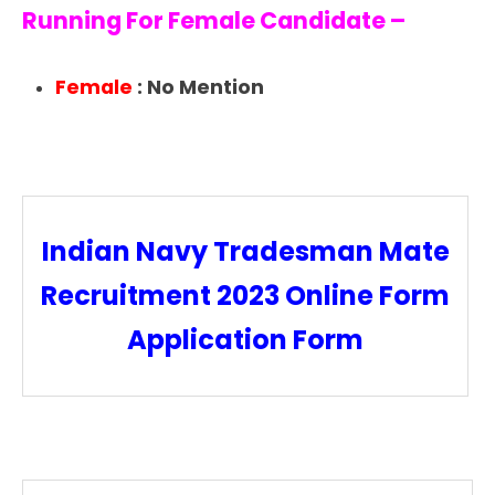
Running For Female Candidate –
Female
: No Mention
Indian Navy Tradesman Mate
Recruitment 2023 Online Form
Application Form