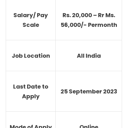
Salary/ Pay
Rs. 20,000 – Rr Ms.
Scale
56,000/- Permonth
Job Location
All India
Last Date to
25 September 2023
Apply
Mode of Apply
Online