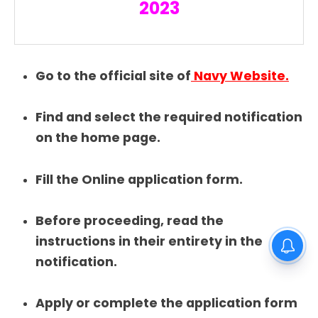
2023
Go to the official site of
Navy Website.
Find and select the required notification
on the home page.
Fill the Online application form.
Before proceeding, read the
instructions in their entirety in the
notification.
Apply or complete the application form