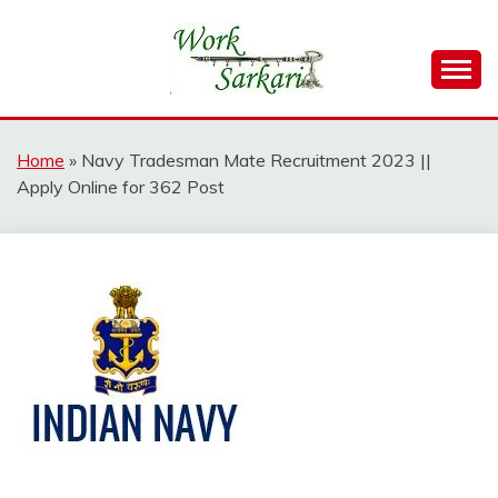
Skip
to
content
Work Sarkari – Latest Government Jobs, Admit Card,
WORK SARKARI
Result 2026
Home
»
Navy Tradesman Mate Recruitment 2023 ||
Apply Online for 362 Post