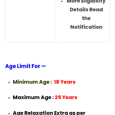
More Eligibility
Details Read
the
Notification
Age Limit For —
Minimum Age :
18 Years
Maximum Age :
25 Years
Age Relaxation Extra as per