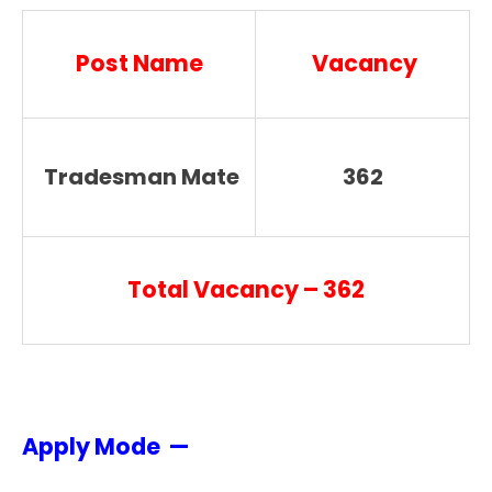
Post Name
Vacancy
Tradesman Mate
362
Total Vacancy – 362
Apply Mode —