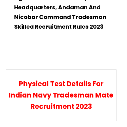
Headquarters, Andaman And
Nicobar Command Tradesman
Skilled Recruitment Rules 2023
Physical Test Details For
Indian Navy Tradesman Mate
Recruitment 2023