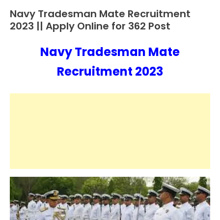
Navy Tradesman Mate Recruitment
10th
Pass
2023 || Apply Online for 362 Post
12th
Pass
Navy Tradesman Mate
August
Ankit
Apply
31,
Kumar
Recruitment 2023
Online
2023
Apprentice
Job
Central
Govt
Jobs
Govt
Jobs
Indian
Navy
iti
Job
lastest
jobs