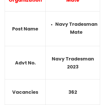
Navy Tradesman
Post Name
Mate
Navy Tradesman
Advt No.
2023
Vacancies
362