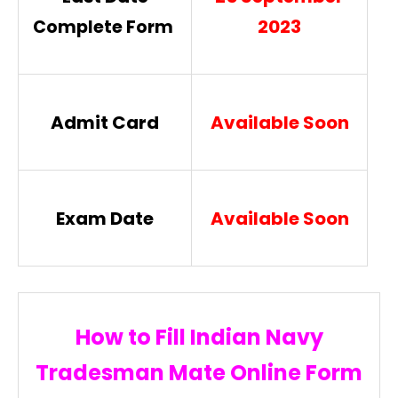
2023
Complete Form
Admit Card
Available Soon
Exam Date
Available Soon
How to Fill Indian Navy
Tradesman Mate Online Form