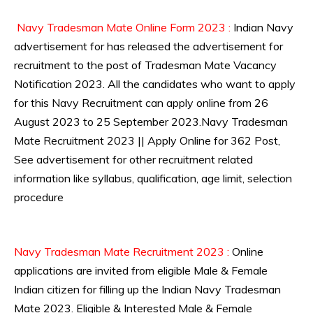
Navy Tradesman Mate Online Form 2023 :
Indian Navy
advertisement for has released the advertisement for
recruitment to the post of Tradesman Mate Vacancy
Notification 2023. All the candidates who want to apply
for this Navy Recruitment can apply online from 26
August 2023 to 25 September 2023.Navy Tradesman
Mate Recruitment 2023 || Apply Online for 362 Post,
See advertisement for other recruitment related
information like syllabus, qualification, age limit, selection
procedure
Navy Tradesman Mate Recruitment 2023 :
Online
applications are invited from eligible Male & Female
Indian citizen for filling up the Indian Navy Tradesman
Mate 2023. Eligible & Interested Male & Female