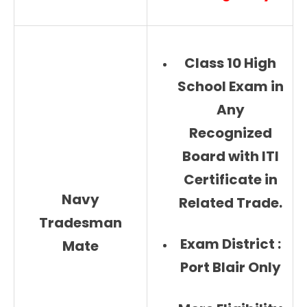
Class 10 High
School Exam in
Any
Recognized
Board with ITI
Certificate in
Navy
Related Trade.
Tradesman
Exam District :
Mate
Port Blair Only