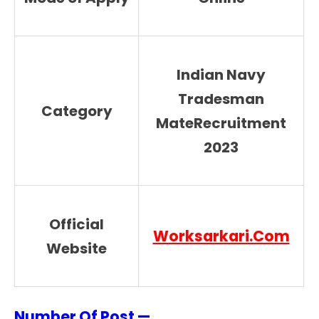
Indian Navy
Tradesman
Category
MateRecruitment
2023
Official
Worksarkari.Com
Website
Number Of Post —