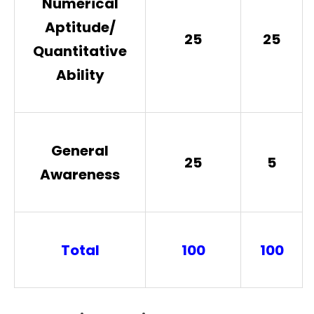
Numerical
Aptitude/
25
25
Quantitative
Ability
General
25
5
Awareness
Total
100
100