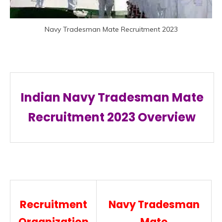
Navy Tradesman Mate Recruitment 2023
Indian Navy Tradesman Mate
Recruitment
2023 Overview
Recruitment
Navy Tradesman
Organization
Mate