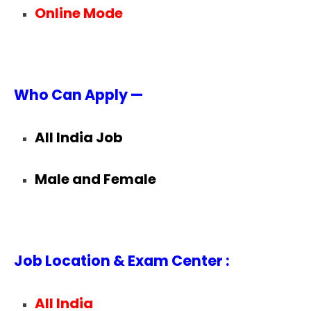
Online Mode
Who Can Apply —
All India Job
Male and Female
Job Location & Exam Center :
All India