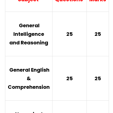
General
Intelligence
25
25
and Reasoning
General English
&
25
25
Comprehension