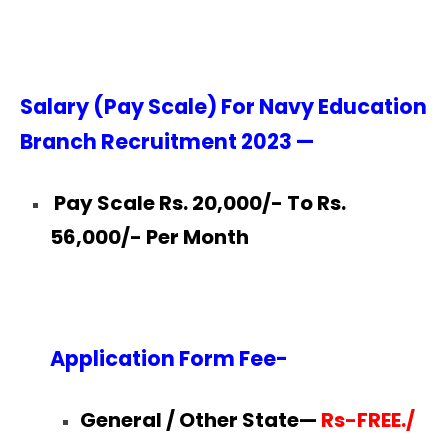
Salary (Pay Scale) For Navy Education
Branch Recruitment 2023 —
Pay Scale Rs. 20,000/- To Rs.
56,000/- Per Month
Application Form Fee-
General / Other State—
Rs-FREE./