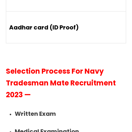
Aadhar card (ID Proof)
Selection Process For Navy
Tradesman Mate Recruitment
2023 —
Written Exam
Medical Examination