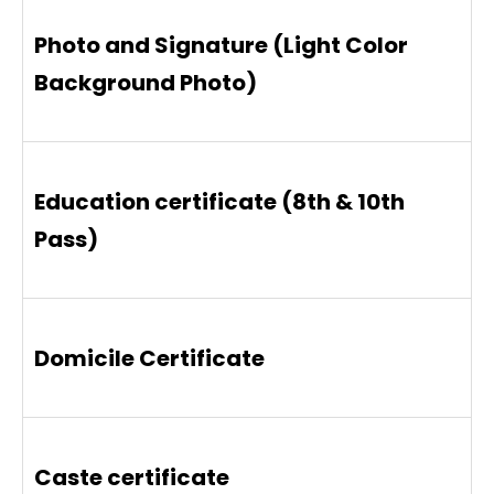
Photo and Signature (Light Color
Background Photo)
Education certificate (8th & 10th
Pass)
Domicile Certificate
Caste certificate