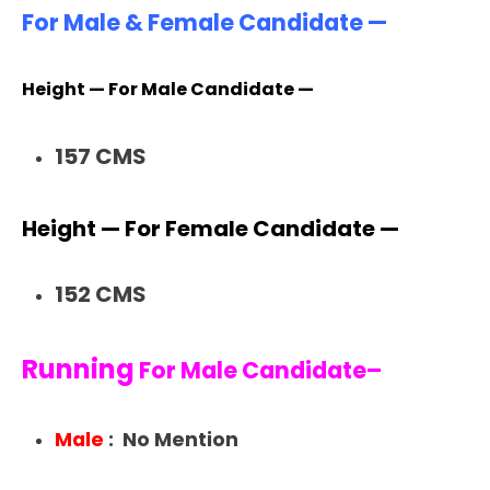
For Male & Female Candidate —
Height — For Male Candidate —
157 CMS
Height — For Female Candidate —
152 CMS
Running
For Male Candidate–
Male
: No Mention