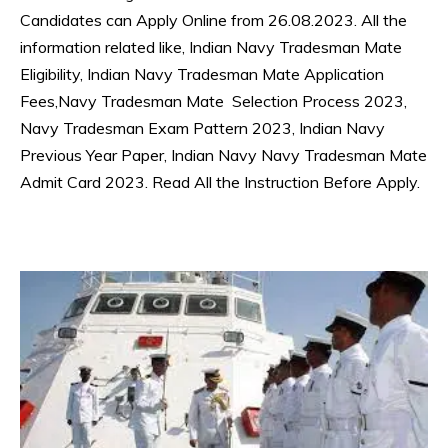
Candidates can Apply Online from 26.08.2023. All the
information related like, Indian Navy Tradesman Mate
Eligibility, Indian Navy Tradesman Mate Application
Fees,Navy Tradesman Mate Selection Process 2023,
Navy Tradesman Exam Pattern 2023, Indian Navy
Previous Year Paper, Indian Navy Navy Tradesman Mate
Admit Card 2023. Read All the Instruction Before Apply.