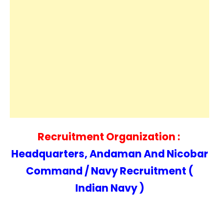
Recruitment Organization :
Headquarters, Andaman And Nicobar
Command / Navy Recruitment (
Indian Navy )