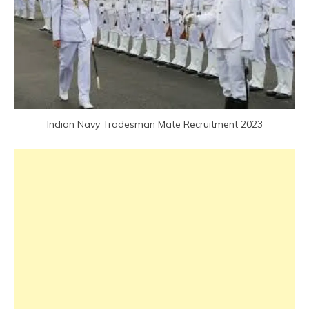
Latest
Job
Latest
Jobs
Latest
Today
Jobs
Indian Navy Tradesman Mate Recruitment 2023
new
jobs
Sarkari
Result
Uncategorized