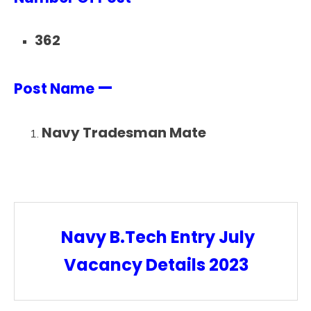
362
—
Post Name
Navy Tradesman Mate
Navy B.Tech Entry July
Vacancy Details 2023