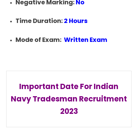
Negative Marking:
No
Time Duration:
2 Hours
Mode of Exam:
Written Exam
Important Date For Indian
Navy Tradesman Recruitment
2023