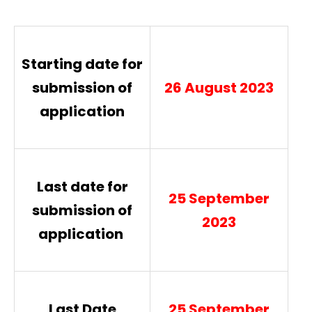
Starting date for
submission of
26 August 2023
application
Last date for
25 September
submission of
2023
application
Last Date
25 September