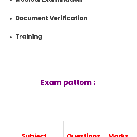
Document Verification
Training
Exam pattern :
Subject
Questions
Marks