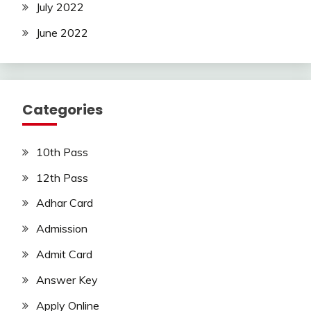
July 2022
June 2022
Categories
10th Pass
12th Pass
Adhar Card
Admission
Admit Card
Answer Key
Apply Online