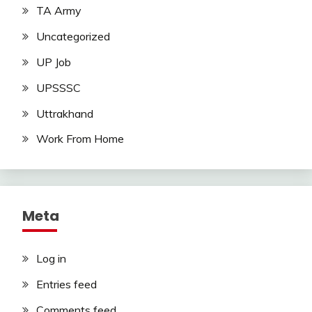
TA Army
Uncategorized
UP Job
UPSSSC
Uttrakhand
Work From Home
Meta
Log in
Entries feed
Comments feed