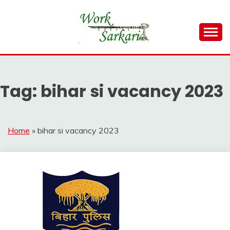
Skip
to
content
Work Sarkari – Latest Government Jobs, Admit Card,
WORK SARKARI
Result 2026
Tag:
bihar si vacancy 2023
Home
»
bihar si vacancy 2023