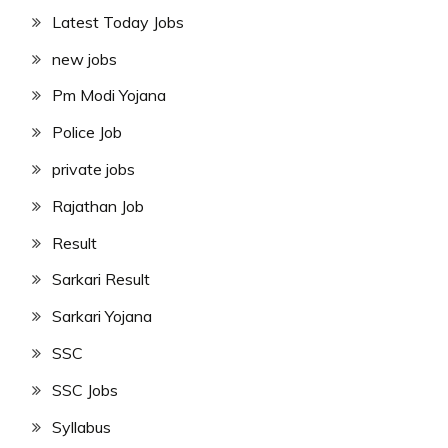
Latest Today Jobs
new jobs
Pm Modi Yojana
Police Job
private jobs
Rajathan Job
Result
Sarkari Result
Sarkari Yojana
SSC
SSC Jobs
Syllabus