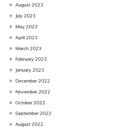
August 2023
July 2023
May 2023
April 2023
March 2023
February 2023
January 2023
December 2022
November 2022
October 2022
September 2022
August 2022