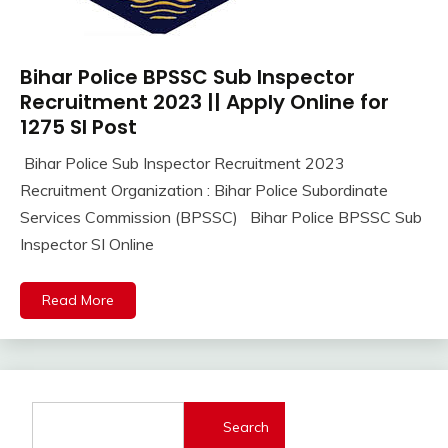
Bihar Police BPSSC Sub Inspector
10th
Pass
Recruitment 2023 || Apply Online for
12th
1275 SI Post
Pass
Bihar Police Sub Inspector Recruitment 2023
Apply
October
Ankit
Recruitment Organization : Bihar Police Subordinate
Online
2,
Kumar
Central
Services Commission (BPSSC) Bihar Police BPSSC Sub
2023
Govt
Inspector SI Online
Jobs
Govt
Read More
Jobs
lastest
jobs
Latest
Job
Latest
Search