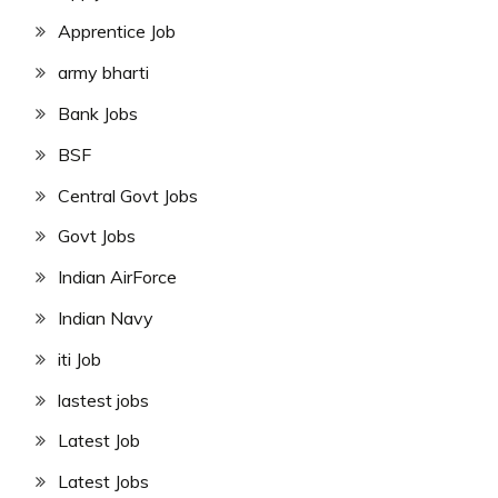
Apprentice Job
army bharti
Bank Jobs
BSF
Central Govt Jobs
Govt Jobs
Indian AirForce
Indian Navy
iti Job
lastest jobs
Latest Job
Latest Jobs