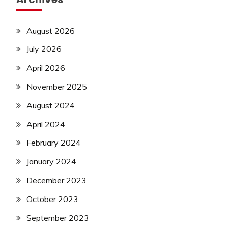
August 2026
July 2026
April 2026
November 2025
August 2024
April 2024
February 2024
January 2024
December 2023
October 2023
September 2023