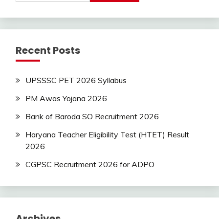
Jobs
Latest
Today
Jobs
new
Recent Posts
jobs
Uncategorized
UPSSSC PET 2026 Syllabus
PM Awas Yojana 2026
Bank of Baroda SO Recruitment 2026
Haryana Teacher Eligibility Test (HTET) Result
2026
CGPSC Recruitment 2026 for ADPO
Archives