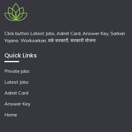
Click button Latest Jobs, Admit Card, Answer Key, Sarkari
Yojana Worksarkari,
वर्क सरकारी,
सरकारी योजना
Quick Links
Private jobs
Latest Jobs
Admit Card
Answer Key
Home