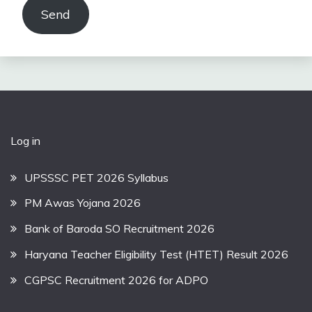
Send
Log in
UPSSSC PET 2026 Syllabus
PM Awas Yojana 2026
Bank of Baroda SO Recruitment 2026
Haryana Teacher Eligibility Test (HTET) Result 2026
CGPSC Recruitment 2026 for ADPO