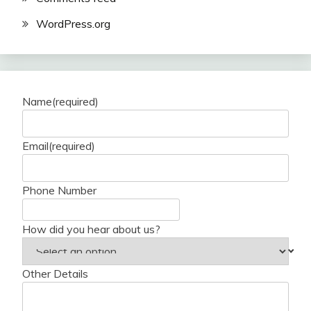
WordPress.org
Name
(required)
Email
(required)
Phone Number
How did you hear about us?
Other Details