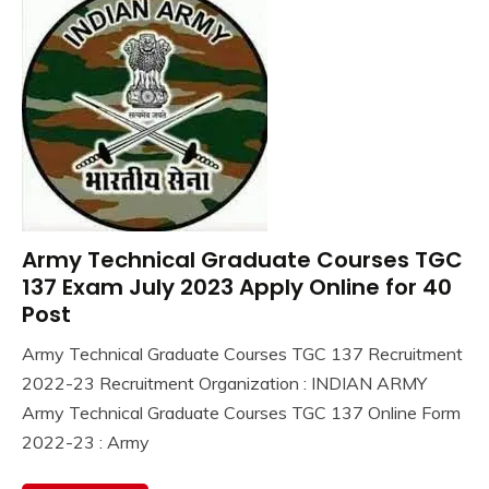
Army Technical Graduate Courses TGC
10th
Pass
137 Exam July 2023 Apply Online for 40
12th
Post
Pass
Army Technical Graduate Courses TGC 137 Recruitment
Apply
November
Ankit
2022-23 Recruitment Organization : INDIAN ARMY
Online
21,
Kumar
Central
Army Technical Graduate Courses TGC 137 Online Form
2022
Govt
2022-23 : Army
Jobs
Govt