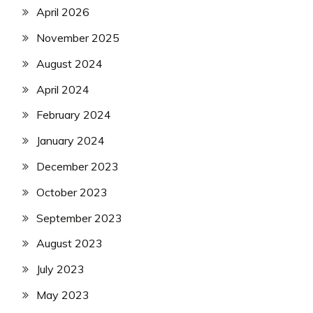
April 2026
November 2025
August 2024
April 2024
February 2024
January 2024
December 2023
October 2023
September 2023
August 2023
July 2023
May 2023