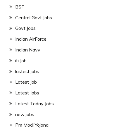
BSF
Central Govt Jobs
Govt Jobs
Indian AirForce
Indian Navy
iti Job
lastest jobs
Latest Job
Latest Jobs
Latest Today Jobs
new jobs
Pm Modi Yojana