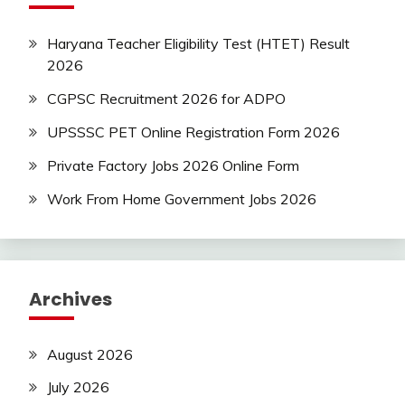
Haryana Teacher Eligibility Test (HTET) Result
2026
CGPSC Recruitment 2026 for ADPO
UPSSSC PET Online Registration Form 2026
Private Factory Jobs 2026 Online Form
Work From Home Government Jobs 2026
Archives
August 2026
July 2026