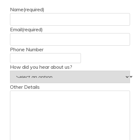
Name
(required)
Email
(required)
Phone Number
How did you hear about us?
Other Details