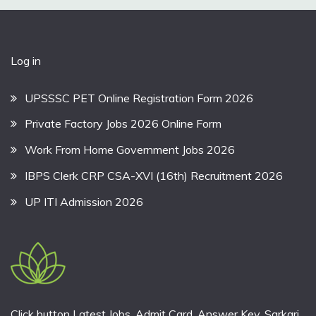
Log in
UPSSSC PET Online Registration Form 2026
Private Factory Jobs 2026 Online Form
Work From Home Government Jobs 2026
IBPS Clerk CRP CSA-XVI (16th) Recruitment 2026
UP ITI Admission 2026
Click button Latest Jobs, Admit Card, Answer Key, Sarkari