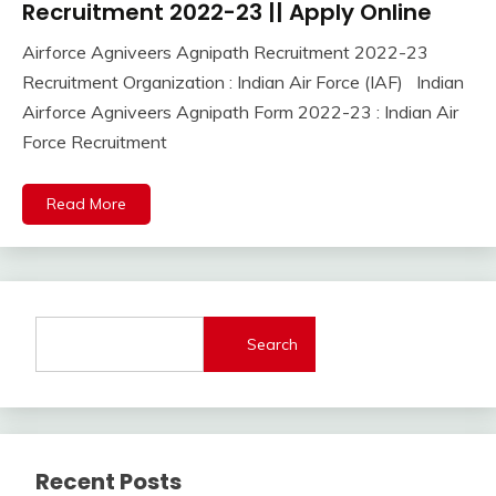
Online
Recruitment 2022-23 || Apply Online
Central
Airforce Agniveers Agnipath Recruitment 2022-23
Govt
November
Ankit
Recruitment Organization : Indian Air Force (IAF) Indian
Jobs
11,
Kumar
Govt
Airforce Agniveers Agnipath Form 2022-23 : Indian Air
2022
Jobs
Force Recruitment
lastest
jobs
Read More
Latest
Job
Latest
Jobs
Latest
Today
Search
Jobs
new
jobs
Uncategorized
Recent Posts