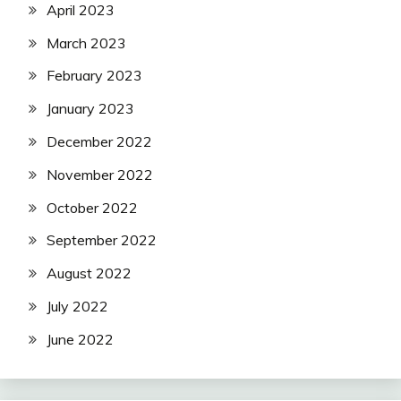
April 2023
March 2023
February 2023
January 2023
December 2022
November 2022
October 2022
September 2022
August 2022
July 2022
June 2022