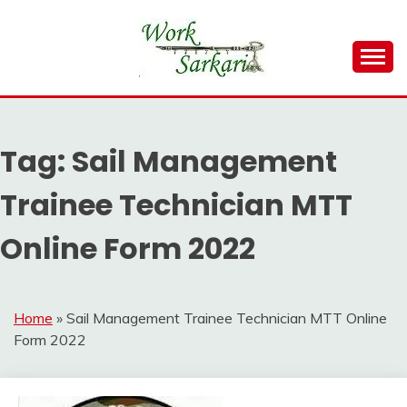
Skip
to
content
Work Sarkari – Latest Government Jobs, Admit Card,
WORK SARKARI
Result 2026
Tag:
Sail Management
Trainee Technician MTT
Online Form 2022
Home
»
Sail Management Trainee Technician MTT Online
Form 2022