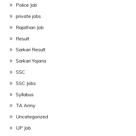
Police Job
private jobs
Rajathan Job
Result
Sarkari Result
Sarkari Yojana
SSC
SSC Jobs
Syllabus
TA Army
Uncategorized
UP Job