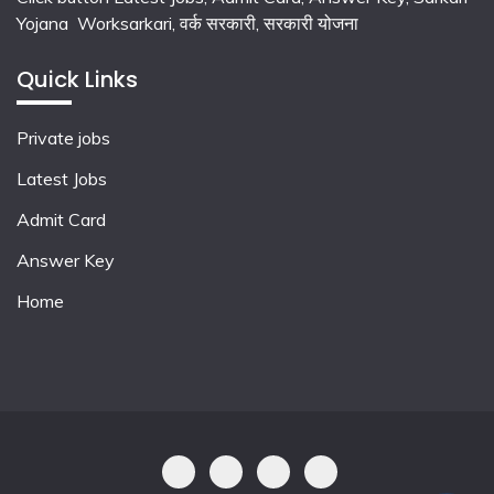
Yojana Worksarkari,
वर्क सरकारी,
सरकारी योजना
Quick Links
Private jobs
Latest Jobs
Admit Card
Answer Key
Home