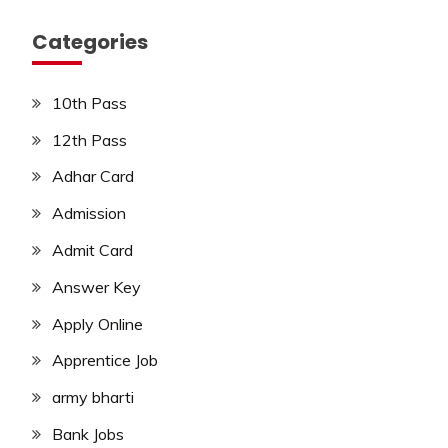
Categories
10th Pass
12th Pass
Adhar Card
Admission
Admit Card
Answer Key
Apply Online
Apprentice Job
army bharti
Bank Jobs