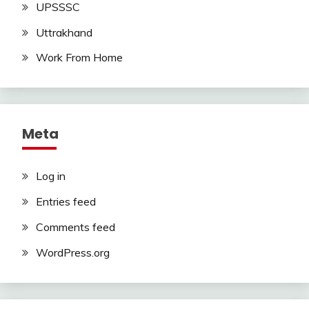
UPSSSC
Uttrakhand
Work From Home
Meta
Log in
Entries feed
Comments feed
WordPress.org