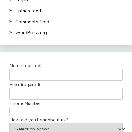
Entries feed
Comments feed
WordPress.org
Name
(required)
Email
(required)
Phone Number
How did you hear about us?