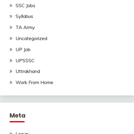
SSC Jobs
Syllabus
TA Army
Uncategorized
UP Job
UPSSSC
Uttrakhand
Work From Home
Meta
Log in