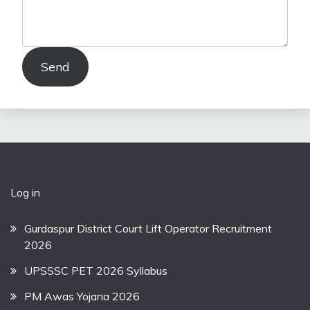
Send
Log in
Gurdaspur District Court Lift Operator Recruitment
2026
UPSSSC PET 2026 Syllabus
PM Awas Yojana 2026