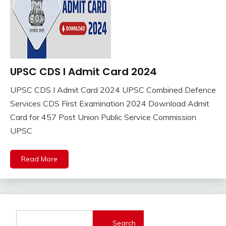
UPSC CDS I Admit Card 2024
Adhar
Card
UPSC CDS I Admit Card 2024 UPSC Combined Defence
Admit
April
Ankit
Services CDS First Examination 2024 Download Admit
Card
15,
Kumar
Card for 457 Post Union Public Service Commission
Sarkari
2024
Result
UPSC
Sarkari
Yojana
Read More
TA
Army
Search