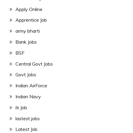
Apply Online
Apprentice Job
army bharti
Bank Jobs
BSF
Central Govt Jobs
Govt Jobs
Indian AirForce
Indian Navy
iti Job
lastest jobs
Latest Job