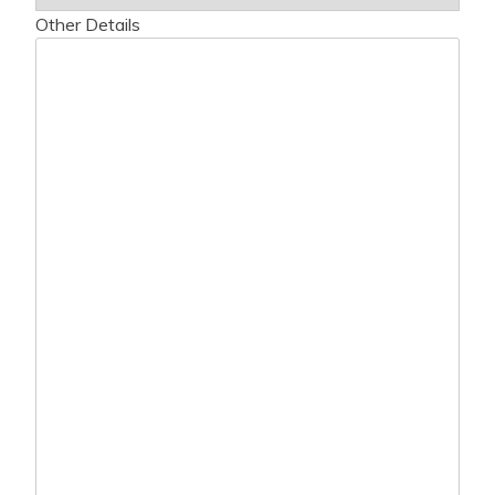
Other Details