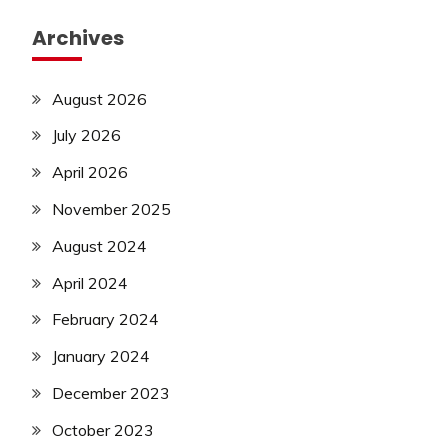
Archives
August 2026
July 2026
April 2026
November 2025
August 2024
April 2024
February 2024
January 2024
December 2023
October 2023