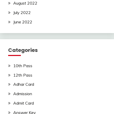
August 2022
July 2022
June 2022
Categories
10th Pass
12th Pass
Adhar Card
Admission
Admit Card
Answer Key