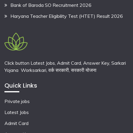
Bank of Baroda SO Recruitment 2026
Haryana Teacher Eligibility Test (HTET) Result 2026
Click button Latest Jobs, Admit Card, Answer Key, Sarkari
Yojana Worksarkari,
वर्क सरकारी,
सरकारी योजना
Quick Links
Private jobs
Latest Jobs
Admit Card