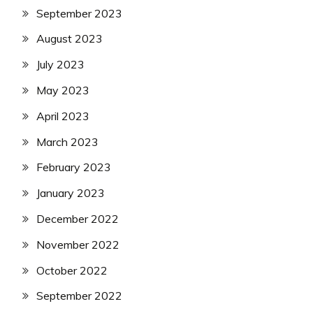
September 2023
August 2023
July 2023
May 2023
April 2023
March 2023
February 2023
January 2023
December 2022
November 2022
October 2022
September 2022