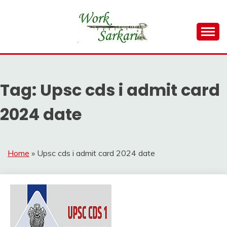
Skip
to
content
Work Sarkari – Latest Government Jobs, Admit Card,
WORK SARKARI
Result 2026
Tag:
Upsc cds i admit card
2024 date
Home
»
Upsc cds i admit card 2024 date