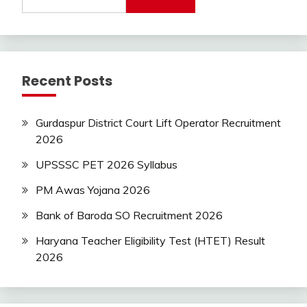
Recent Posts
Gurdaspur District Court Lift Operator Recruitment
2026
UPSSSC PET 2026 Syllabus
PM Awas Yojana 2026
Bank of Baroda SO Recruitment 2026
Haryana Teacher Eligibility Test (HTET) Result
2026