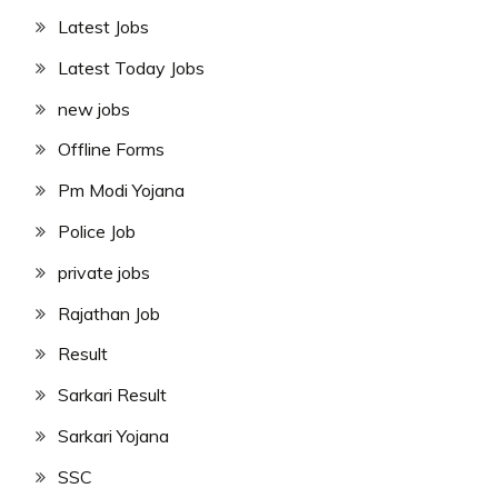
Latest Jobs
Latest Today Jobs
new jobs
Offline Forms
Pm Modi Yojana
Police Job
private jobs
Rajathan Job
Result
Sarkari Result
Sarkari Yojana
SSC