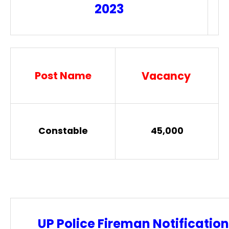
2023
Post Name
Vacancy
Constable
45,000
UP Police Fireman Notification