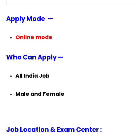
Apply Mode —
Online mode
Who Can Apply —
All India Job
Male and Female
Job Location & Exam Center :