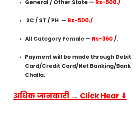
General / Other State —
Rs-500./
SC / ST / PH
—
Rs-500./
All Category Female —
Rs-350
/.
Payment will be made through Debit
Card/Credit Card/Net Banking/Bank
Challa.
अधिक जानकारी → Click Hear ⇓