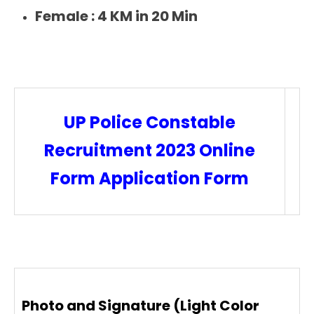
Female :
4 KM in 20 Min
UP Police Constable
Recruitment 2023 Online
Form Application Form
Photo and Signature (Light Color