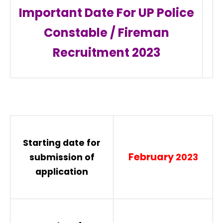
Important Date For UP Police
Constable / Fireman
Recruitment
2023
Starting date for
February
submission of
2023
application