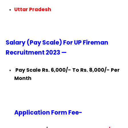
Uttar Pradesh
Salary (Pay Scale) For UP Fireman
Recruitment 2023 —
Pay Scale Rs. 6,000/- To Rs. 8,000/- Per
Month
Application Form Fee-