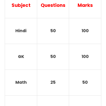
Subject
Questions
Marks
Hindi
50
100
GK
50
100
Math
25
50