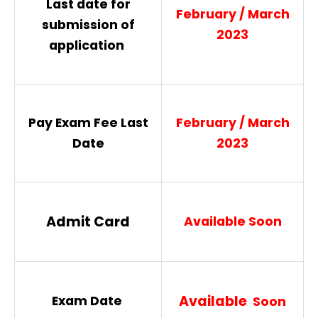
Last date for
February / March
submission of
2023
application
Pay Exam Fee Last
February / March
Date
2023
Admit Card
Available Soon
Available
Exam Date
Soon