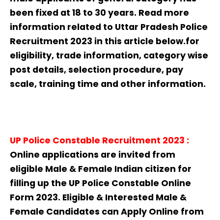
been fixed at 18 to 30 years. Read more
information related to Uttar Pradesh Police
Recruitment 2023 in this article below.for
eligibility, trade information, category wise
post details, selection procedure, pay
scale, training time and other information.
UP Police Constable Recruitment
2023
:
Online applications are invited from
eligible Male & Female Indian citizen for
filling up the UP Police Constable Online
Form 2023. Eligible & Interested Male &
Female Candidates can Apply Online from