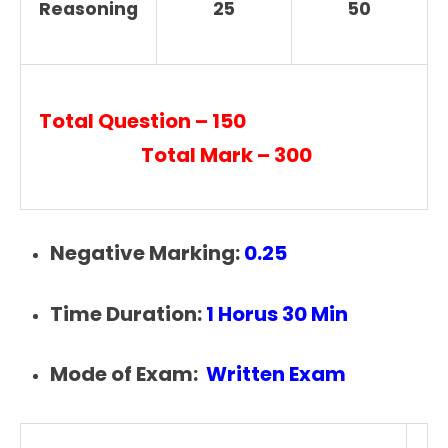
Reasoning
25
50
Total Question – 150
Total Mark – 300
Negative Marking:
0.25
Time Duration:
1 Horus 30 Min
Mode of Exam:
Written Exam