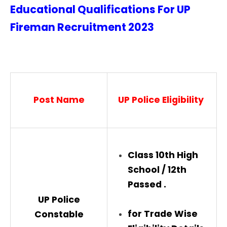
Educational Qualifications For UP
Fireman Recruitment
2023
Post Name
UP Police
Eligibility
Class 10th High
School / 12th
Passed .
UP Police
for Trade Wise
Constable