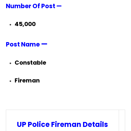
Number Of Post —
45,000
—
Post Name
Constable
Fireman
UP Police Fireman Details