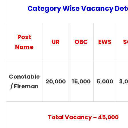
Category Wise Vacancy Deta
Post
UR
OBC
EWS
S
Name
Constable
20,000
15,000
5,000
3,
/ Fireman
Total Vacancy – 45,000