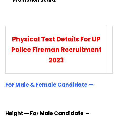
Physical Test Details For UP
Police Fireman Recruitment
2023
For Male & Female Candidate —
Height — For Male Candidate –