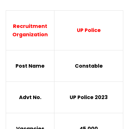
Recruitment
UP Police
Organization
Post Name
Constable
Advt No.
UP Police 2023
Vacancies
45,000