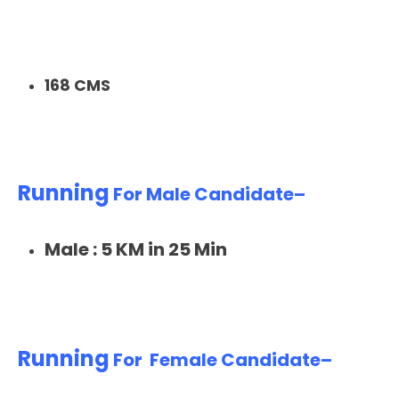
168 CMS
Running
For Male Candidate–
Male : 5 KM in 25 Min
Running
For Female Candidate–