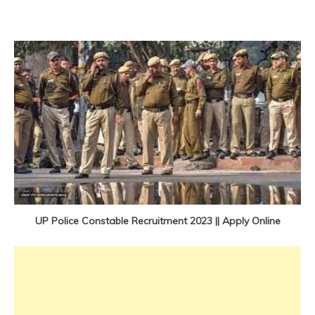
Today
Jobs
new
jobs
Uncategorized
UP
Job
UP Police Constable Recruitment 2023 || Apply Online