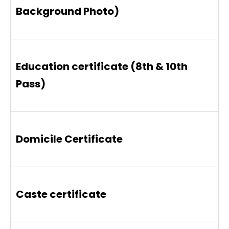
Background Photo)
Education certificate (8th & 10th
Pass)
Domicile Certificate
Caste certificate