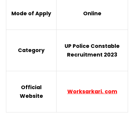
Mode of Apply
Online
UP Police Constable
Category
Recruitment 2023
Official
Worksarkari. com
Website