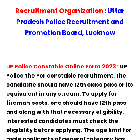
Recruitment Organization :
Uttar
Pradesh Police Recruitment and
Promotion Board, Lucknow
UP Police Constable Online Form 2023
:
UP
Police
the For constable recruitment, the
candidate should have 12th class pass or its
equivalent in any stream. To apply for
fireman posts, one should have 12th pass
and along with that necessary eligibility.
Interested candidates must check the
eligibility before applying. The age limit for
male applicants of general category has