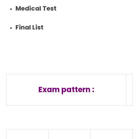
Medical Test
Final List
Exam pattern :