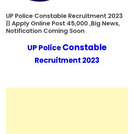
UP Police Constable Recruitment 2023
10th
Pass
|| Apply Online Post 45,000 ,Big News,
12th
Notification Coming Soon
Pass
Admit
Constable
UP Police
January
Ankit
Card
11,
Kumar
Apply
Recruitment 2023
2023
Online
Govt
Jobs
lastest
jobs
Latest
Job
Latest
Jobs
Latest