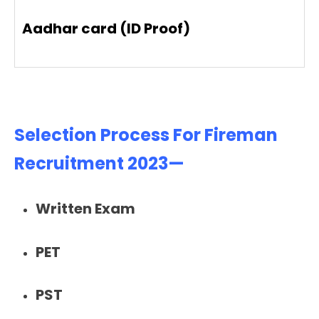
Aadhar card (ID Proof)
Selection Process For Fireman
Recruitment 2023—
Written Exam
PET
PST