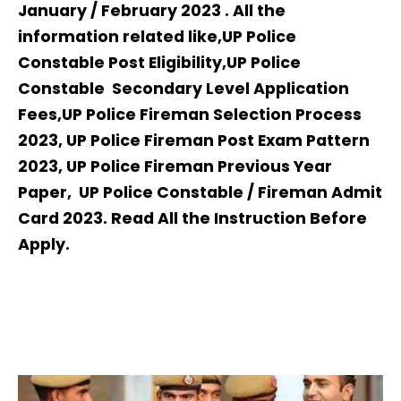
January / February 2023 . All the
information related like,UP Police
Constable Post Eligibility,UP Police
Constable Secondary Level Application
Fees,UP Police Fireman Selection Process
2023, UP Police Fireman Post Exam Pattern
2023, UP Police Fireman Previous Year
Paper, UP Police Constable / Fireman Admit
Card 2023. Read All the Instruction Before
Apply.