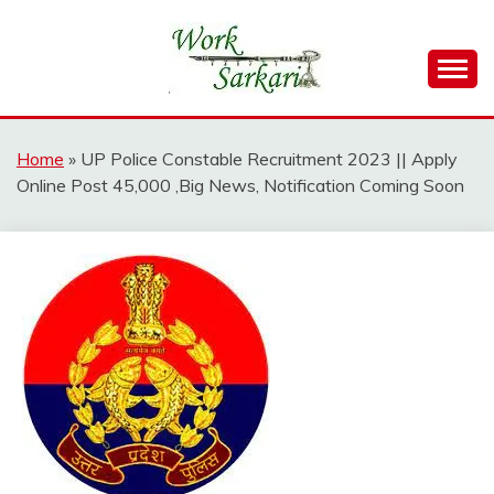
Skip
to
content
Work Sarkari – Latest Government Jobs, Admit Card,
WORK SARKARI
Result 2026
Home
»
UP Police Constable Recruitment 2023 || Apply
Online Post 45,000 ,Big News, Notification Coming Soon