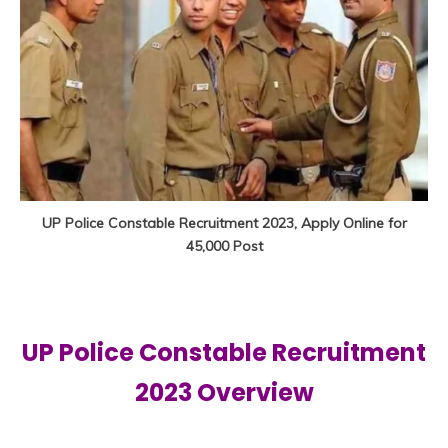
UP Police Constable Recruitment 2023, Apply Online for
45,000 Post
UP Police Constable Recruitment
2023 Overview