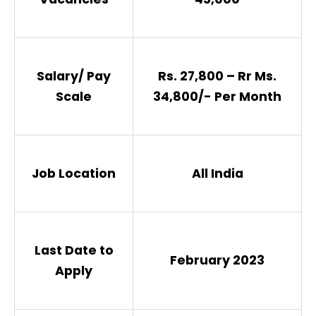
Salary/ Pay
Rs. 27,800 – Rr Ms.
Scale
34,800/- Per Month
Job Location
All India
Last Date to
February 2023
Apply