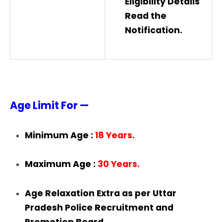
Eligibility Details
Read the
Notification.
Age Limit For —
Minimum Age :
18 Years.
Maximum Age :
30 Years.
Age Relaxation Extra as per Uttar
Pradesh Police Recruitment and
Promotion Board.