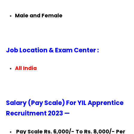
Male and Female
Job Location & Exam Center :
All India
Salary (Pay Scale) For YIL Apprentice
Recruitment 2023 —
Pay Scale Rs. 6,000/- To Rs. 8,000/- Per