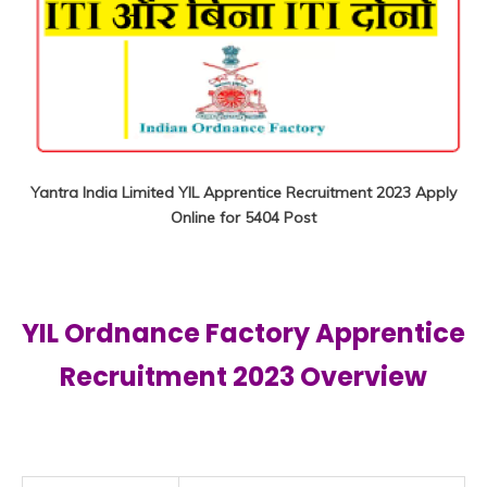
Yantra India Limited YIL Apprentice Recruitment 2023 Apply
Online for 5404 Post
YIL Ordnance Factory Apprentice
Recruitment
2023 Overview