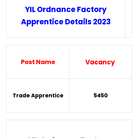
YIL Ordnance Factory
Apprentice Details 2023
Post Name
Vacancy
Trade Apprentice
5450