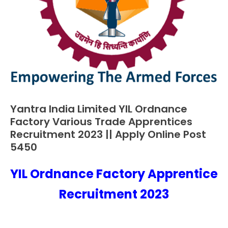
Yantra India Limited YIL Ordnance
10th
Pass
Factory Various Trade Apprentices
Apply
Recruitment 2023 || Apply Online Post
Online
5450
Apprentice
Job
YIL Ordnance Factory Apprentice
January
Ankit
Central
10,
Kumar
Recruitment 2023
Govt
2023
Jobs
Govt
Jobs