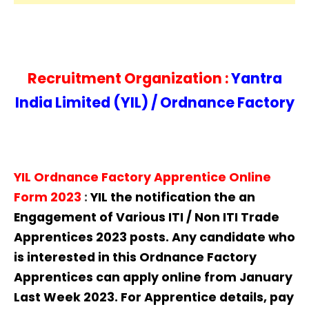
Recruitment Organization :
Yantra
India Limited (YIL) / Ordnance Factory
YIL Ordnance Factory Apprentice Online
Form 2023
:
YIL
the notification the an
Engagement of Various ITI / Non ITI Trade
Apprentices 2023 posts. Any candidate who
is interested in this Ordnance Factory
Apprentices can apply online from January
Last Week 2023. For Apprentice details, pay