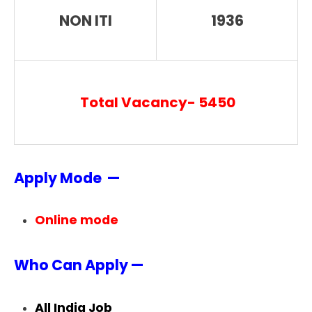
NON ITI
1936
Total Vacancy- 5450
Apply Mode —
Online mode
Who Can Apply —
All India Job