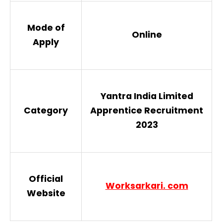
Mode of
Online
Apply
Yantra India Limited
Category
Apprentice Recruitment
2023
Official
Worksarkari. com
Website