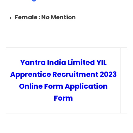
Female :
No Mention
Yantra India Limited YIL
Apprentice Recruitment 2023
Online Form Application
Form