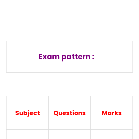
Exam pattern :
Subject
Questions
Marks