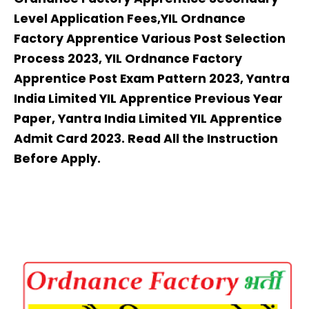
Level Application Fees,YIL Ordnance
Factory Apprentice Various Post Selection
Process 2023, YIL Ordnance Factory
Apprentice Post Exam Pattern 2023, Yantra
India Limited YIL Apprentice Previous Year
Paper, Yantra India Limited YIL Apprentice
Admit Card 2023. Read All the Instruction
Before Apply.