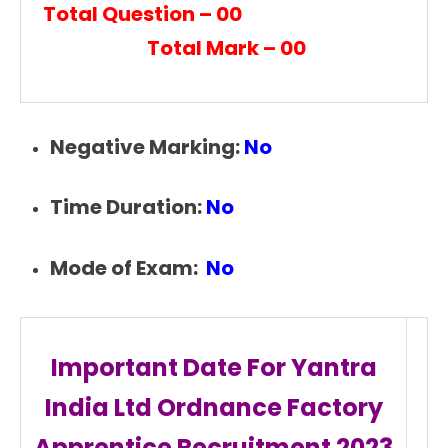
Total Question – 00
Total Mark – 00
Negative Marking:
No
Time Duration:
No
Mode of Exam:
No
Important Date For Yantra
India Ltd Ordnance Factory
Apprentice Recruitment
2023