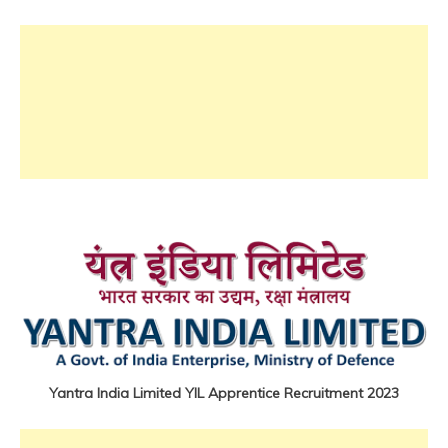
iti
Job
lastest
jobs
Latest
Job
Latest
Jobs
Latest
Today
Jobs
new
jobs
Uncategorized
Yantra India Limited YIL Apprentice Recruitment 2023