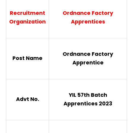
Recruitment
Ordnance Factory
Organization
Apprentices
Ordnance Factory
Post Name
Apprentice
YIL 57th Batch
Advt No.
Apprentices 2023