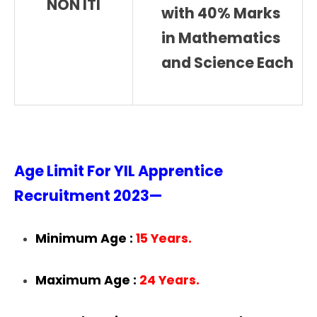
NON ITI
with 40% Marks
in Mathematics
and Science Each
Age Limit For YIL Apprentice
Recruitment 2023—
Minimum Age :
15 Years.
Maximum Age :
24 Years.