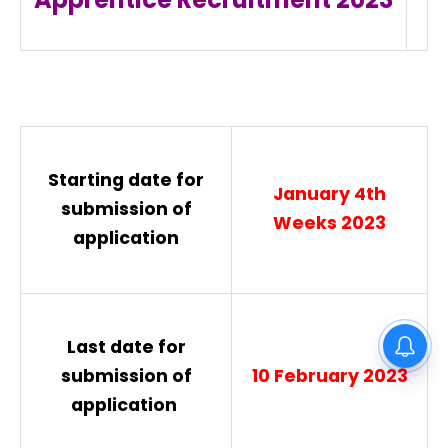
Starting date for
January 4th
submission of
Weeks 2023
application
Gurdaspur District Court Lift
Last date for
Operator Recruitment 2026
submission of
10 February 2023
application