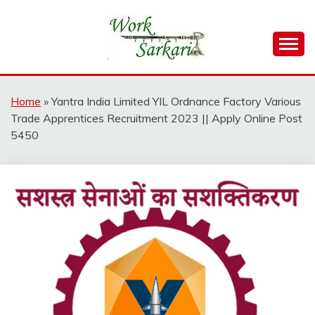
Skip
to
content
Work Sarkari – Latest Government Jobs, Admit Card,
WORK SARKARI
Result 2026
Home
»
Yantra India Limited YIL Ordnance Factory Various
Trade Apprentices Recruitment 2023 || Apply Online Post
5450