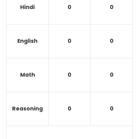
Hindi
0
0
English
0
0
Math
0
0
Reasoning
0
0