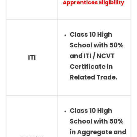
Apprentices
Eligibility
Class 10 High
School with 50%
and ITI / NCVT
ITI
Certificate in
Related Trade.
Class 10 High
School with 50%
in Aggregate and