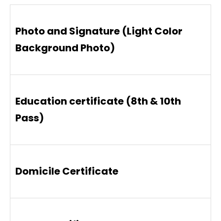
Photo and Signature (Light Color
Background Photo)
Education certificate (8th & 10th
Pass)
Domicile Certificate