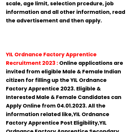
scale, age limit, selection prcedure, job
information and all other information, read
the advertisement and then apply.
YIL Ordnance Factory Apprentice
Recruitment
2023
:
Online applications are
invited from eligible Male & Female Indian
citizen for filling up the YIL Ordnance
Factory Apprentice 2023. Eligible &
Interested Male & Female Candidates can
Apply Online from 04.01.2023. All the
information related like,YIL Ordnance
Factory Apprentice Post Eligibility,YIL
Ordnance Factory Apprentice Secondary