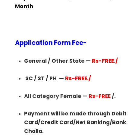
Month
Application Form Fee-
General / Other State —
Rs-FREE./
SC / ST / PH
—
Rs-FREE./
All Category Female —
Rs-FREE
/.
Payment will be made through Debit
Card/Credit Card/Net Banking/Bank
Challa.