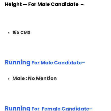
Height — For Male Candidate –
165 CMS
Running
For Male Candidate–
Male : No Mention
Running
For Female Candidate–