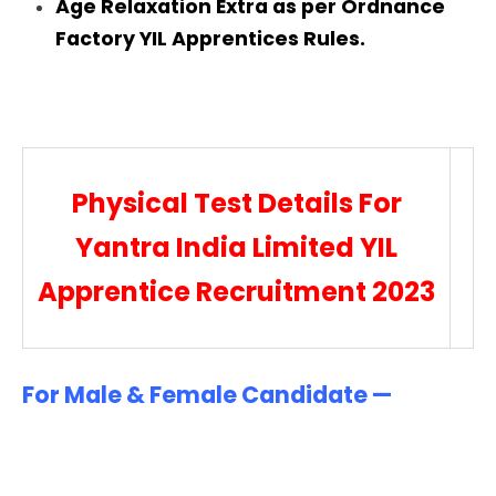
Age Relaxation Extra as per Ordnance
Factory YIL Apprentices Rules.
Physical Test Details For
Yantra India Limited YIL
Apprentice Recruitment 2023
For Male & Female Candidate —