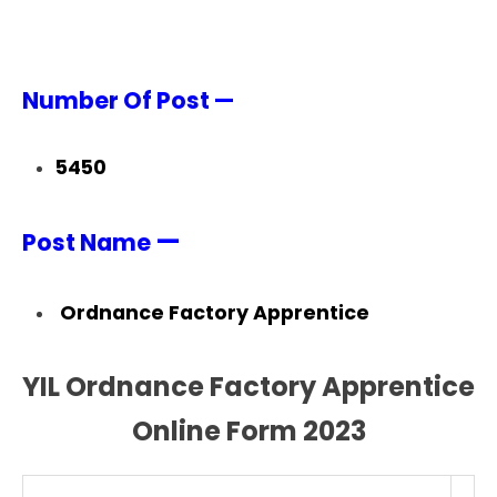
Number Of Post —
5450
—
Post Name
Ordnance Factory Apprentice
YIL Ordnance Factory Apprentice
Online Form 2023