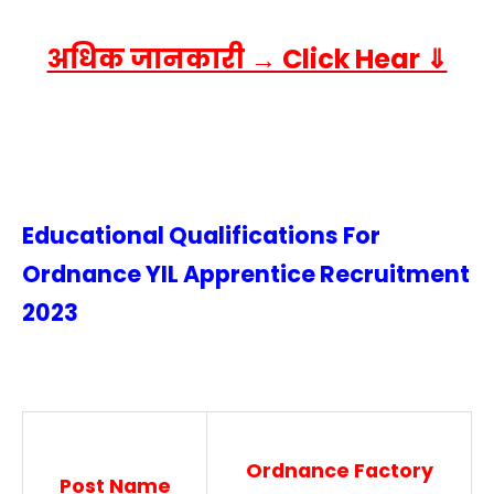
अधिक जानकारी → Click Hear ⇓
Educational Qualifications For
Ordnance YIL Apprentice Recruitment
2023
Ordnance Factory
Post Name