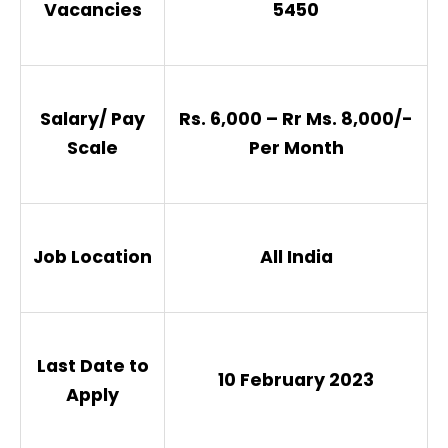
Vacancies
5450
Salary/ Pay
Rs. 6,000 – Rr Ms. 8,000/-
Scale
Per Month
Job Location
All India
Last Date to
10 February 2023
Apply