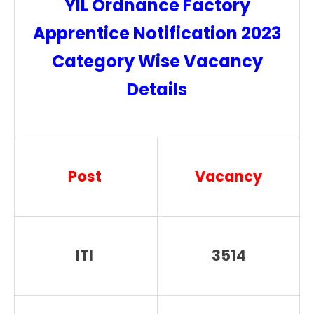
YIL Ordnance Factory
Apprentice Notification 2023
Category Wise Vacancy
Details
Post
Vacancy
ITI
3514