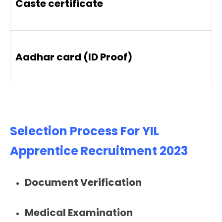
Caste certificate
Aadhar card (ID Proof)
Selection Process For YIL
Apprentice Recruitment 2023
Document Verification
Medical Examination