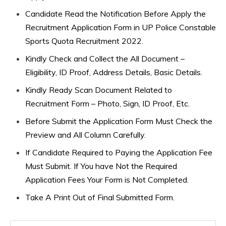
Candidate Read the Notification Before Apply the
Recruitment Application Form in UP Police Constable
Sports Quota Recruitment 2022.
Kindly Check and Collect the All Document –
Eligibility, ID Proof, Address Details, Basic Details.
Kindly Ready Scan Document Related to
Recruitment Form – Photo, Sign, ID Proof, Etc.
Before Submit the Application Form Must Check the
Preview and All Column Carefully.
If Candidate Required to Paying the Application Fee
Must Submit. If You have Not the Required
Application Fees Your Form is Not Completed.
Take A Print Out of Final Submitted Form.