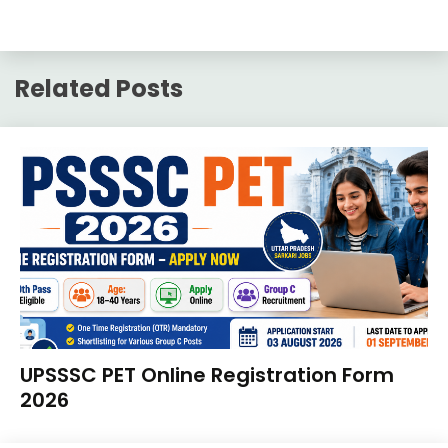
Related Posts
10th
UPSSSC PET Online Registration Form
Pass
2026
12th
Pass