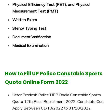
Physical Efficiency Test (PET), and Physical
Measurement Test (PMT)
Written Exam
Steno/ Typing Test
Document Verification
Medical Examination
How to Fill UP Police Constable Sports
Quota Online Form 2022
Uttar Pradesh Police UPP Radio Constable Sports
Quota 12th Pass Recruitment 2022. Candidate Can
Apply Between 01/10/2022 to 31/10/2022.