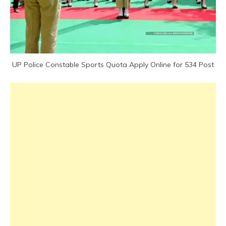
UP Police Constable Sports Quota Apply Online for 534 Post