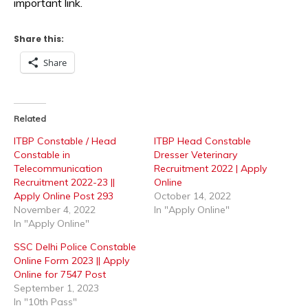
important link.
Share this:
Share
Related
ITBP Constable / Head
ITBP Head Constable
Constable in
Dresser Veterinary
Telecommunication
Recruitment 2022 | Apply
Recruitment 2022-23 ||
Online
Apply Online Post 293
October 14, 2022
November 4, 2022
In "Apply Online"
In "Apply Online"
SSC Delhi Police Constable
Online Form 2023 || Apply
Online for 7547 Post
September 1, 2023
In "10th Pass"