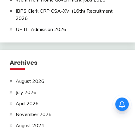
IBPS Clerk CRP CSA-XVI (16th) Recruitment
2026
UP ITI Admission 2026
Archives
August 2026
July 2026
April 2026
November 2025
August 2024