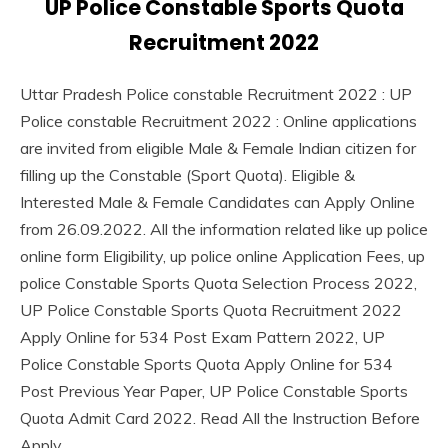
UP Police Constable Sports Quota
September
Ankit
Jobs
29,
Kumar
Recruitment 2022
lastest
2022
jobs
Latest
Uttar Pradesh Police constable Recruitment 2022 : UP
Job
Police constable Recruitment 2022 : Online applications
Latest
are invited from eligible Male & Female Indian citizen for
Jobs
filling up the Constable (Sport Quota). Eligible &
Latest
Interested Male & Female Candidates can Apply Online
Today
Jobs
from 26.09.2022. All the information related like up police
new
online form Eligibility, up police online Application Fees, up
jobs
police Constable Sports Quota Selection Process 2022,
Uncategorized
UP Police Constable Sports Quota Recruitment 2022
UP
Apply Online for 534 Post Exam Pattern 2022, UP
Job
Police Constable Sports Quota Apply Online for 534
Post Previous Year Paper, UP Police Constable Sports
Quota Admit Card 2022. Read All the Instruction Before
Apply.