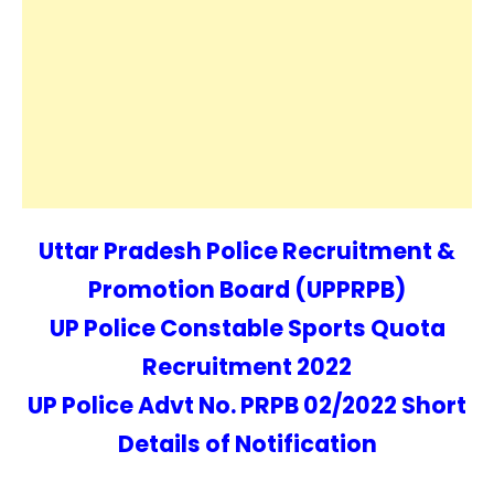
Uttar Pradesh Police Recruitment &
Promotion Board (UPPRPB)
UP Police Constable Sports Quota
Recruitment 2022
UP Police Advt No. PRPB 02/2022 Short
Details of Notification