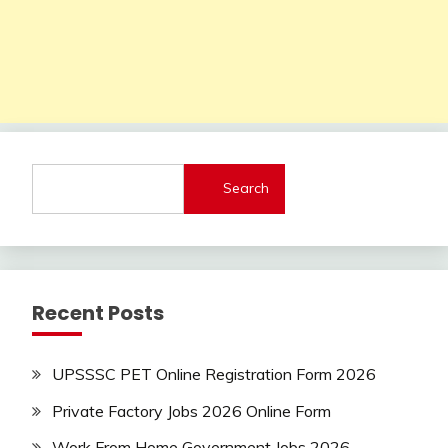
Search
Recent Posts
UPSSSC PET Online Registration Form 2026
Private Factory Jobs 2026 Online Form
Work From Home Government Jobs 2026