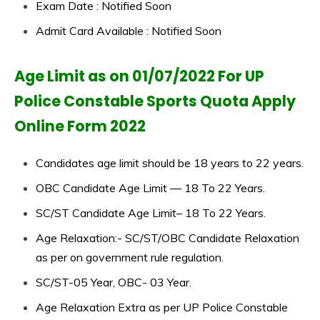
Exam Date : Notified Soon
Admit Card Available : Notified Soon
Age Limit as on 01/07/2022 For UP
Police Constable Sports Quota Apply
Online Form 2022
Candidates age limit should be 18 years to 22 years.
OBC Candidate Age Limit — 18 To 22 Years.
SC/ST Candidate Age Limit– 18 To 22 Years.
Age Relaxation:- SC/ST/OBC Candidate Relaxation
as per on government rule regulation.
SC/ST-05 Year, OBC- 03 Year.
Age Relaxation Extra as per UP Police Constable