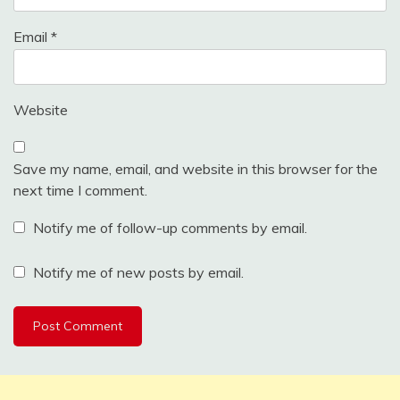
Email
*
Website
Save my name, email, and website in this browser for the
next time I comment.
Notify me of follow-up comments by email.
Notify me of new posts by email.