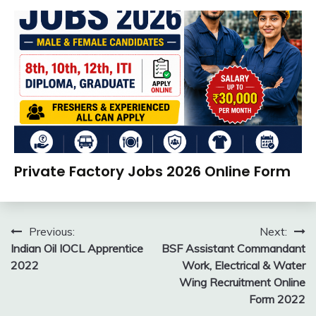
August
Ankit
Apply
2,
Kumar
Online
2026
Govt
Jobs
UP
Job
UPSSSC
Apply
Private Factory Jobs 2026 Online Form
Online
Apprentice
August
Ankit
Job
2,
Kumar
Post
new
Previous:
Next:
2026
jobs
Indian Oil IOCL Apprentice
BSF Assistant Commandant
navigation
private
2022
Work, Electrical & Water
jobs
Wing Recruitment Online
Work
Form 2022
From