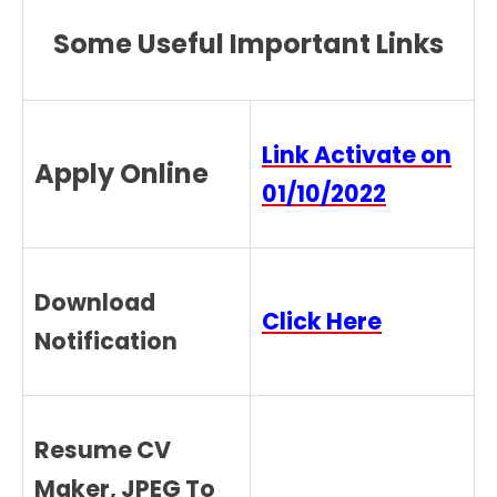
Some Useful Important Links
Link Activate on
Apply Online
01/10/2022
Download
Click Here
Notification
Resume CV
Maker, JPEG To