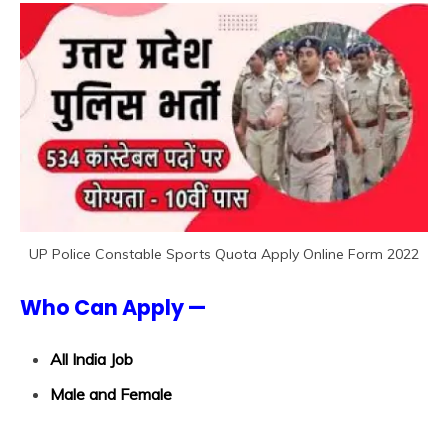
UP Police Constable Sports Quota Apply Online Form 2022
Who Can Apply —
All India Job
Male and Female