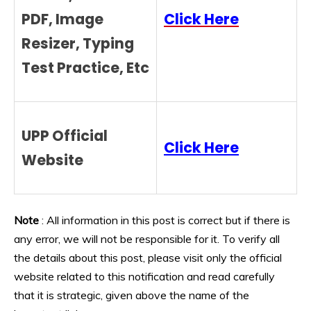
PDF, Image
Click Here
Resizer, Typing
Test Practice, Etc
UPP Official
Click Here
Website
Note
: All information in this post is correct but if there is
any error, we will not be responsible for it. To verify all
the details about this post, please visit only the official
website related to this notification and read carefully
that it is strategic, given above the name of the