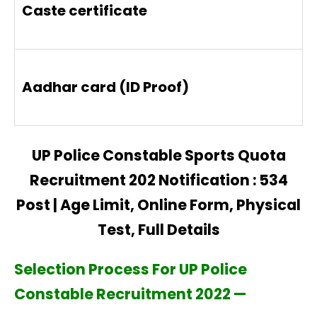
Caste certificate
Aadhar card (ID Proof)
UP Police Constable Sports Quota
Recruitment 202 Notification : 534
Post | Age Limit, Online Form, Physical
Test, Full Details
Selection Process For UP Police
Constable Recruitment 2022 —