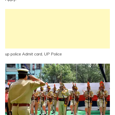
up police Admit card, UP Police