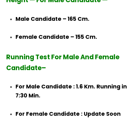
Male Candidate – 165 Cm.
Female Candidate – 155 Cm.
Running Test For Male And Female
Candidate–
For Male Candidate : 1.6 Km. Running in
7:30 Min.
For Female Candidate : Update Soon