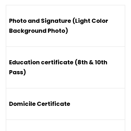
Photo and Signature (Light Color
Background Photo)
Education certificate (8th & 10th
Pass)
Domicile Certificate