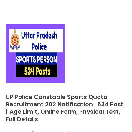
UP Police Constable Sports Quota
Apply
Online
Recruitment 202 Notification : 534 Post
Central
| Age Limit, Online Form, Physical Test,
Govt
Full Details
Jobs
Govt