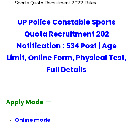
Sports Quota Recruitment 2022 Rules.
UP Police Constable Sports
Quota Recruitment 202
Notification : 534 Post | Age
Limit, Online Form, Physical Test,
Full Details
Apply Mode —
Online mode