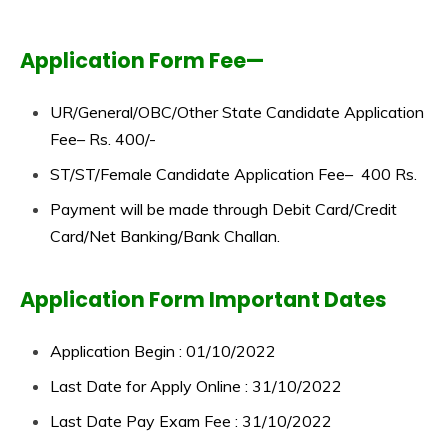
Application Form Fee—
UR/General/OBC/Other State Candidate Application
Fee– Rs. 400/-
ST/ST/Female Candidate Application Fee– 400 Rs.
Payment will be made through Debit Card/Credit
Card/Net Banking/Bank Challan.
Application Form Important Dates
Application Begin : 01/10/2022
Last Date for Apply Online : 31/10/2022
Last Date Pay Exam Fee : 31/10/2022