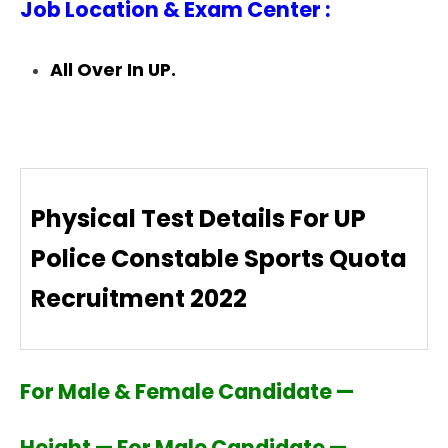
Job Location & Exam Center :
All Over In UP.
Physical Test Details For UP
Police Constable Sports Quota
Recruitment 2022
For Male & Female Candidate —
Height — For Male Candidate —