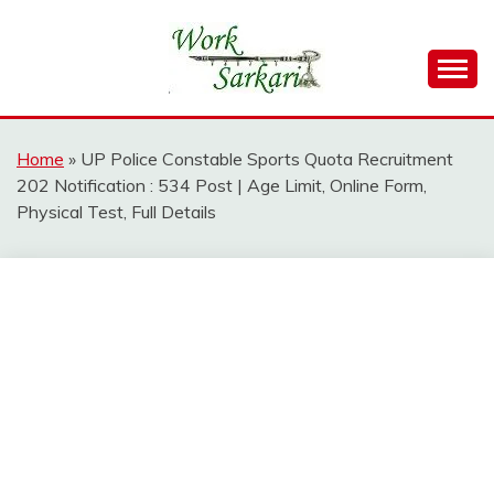
Skip
to
content
Work Sarkari – Latest Government Jobs, Admit Card,
WORK SARKARI
Result 2026
Home
»
UP Police Constable Sports Quota Recruitment
202 Notification : 534 Post | Age Limit, Online Form,
Physical Test, Full Details