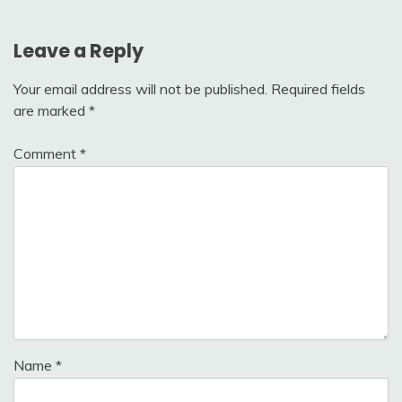
Home
Leave a Reply
Your email address will not be published.
Required fields
are marked
*
Comment
*
Name
*